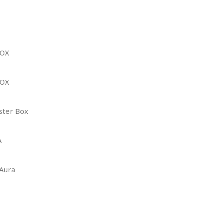
BOX
BOX
ster Box
A
 Aura
E