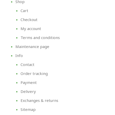
Shop
Cart
Checkout
My account
Terms and conditions
Maintenance page
Info
Contact
Order tracking
Payment
Delivery
Exchanges & returns
Sitemap