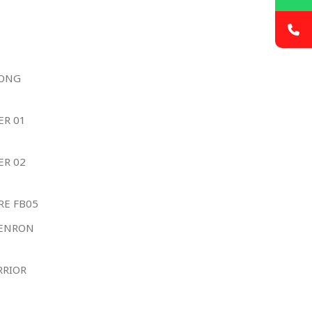
YONG
ER 01
ER 02
RE FB05
HENRON
RRIOR