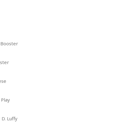
 Booster
ster
ese
 Play
D. Luffy