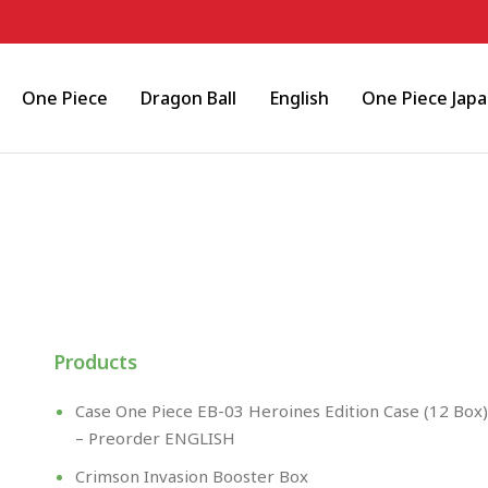
One Piece
Dragon Ball
English
One Piece Jap
Products
Case One Piece EB-03 Heroines Edition Case (12 Box)
– Preorder ENGLISH
Crimson Invasion Booster Box