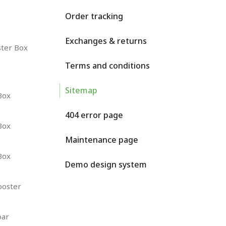
Order tracking
Exchanges & returns
ster Box
Terms and conditions
Sitemap
Box
404 error page
Box
Maintenance page
Box
Demo design system
ooster
oar