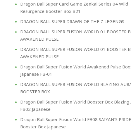
Dragon Ball Super Card Game Zenkai Series 04 Wild
Resurgence Booster Box B21
DRAGON BALL SUPER DRAWN OF THE Z LEGENGS
DRAGON BALL SUPER FUSION WORLD 01 BOOSTER 
AWAKENED PULSE
DRAGON BALL SUPER FUSION WORLD 01 BOOSTER 
AWAKENED PULSE
Dragon Ball Super Fusion World Awakened Pulse Boo
Japanese FB-01
DRAGON BALL SUPER FUSION WORLD BLAZING AUR
BOOSTER BOX
Dragon Ball Super Fusion World Booster Box Blazing
FB02 Japanese
Dragon Ball Super Fusion World FB08 SAIYAN’S PRID
Booster Box Japanese