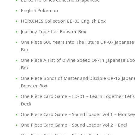
English Pokemon
HEROINES Collection EB-03 English Box
Journey Together Booster Box
One Piece 500 Years Into The Future OP-07 Japanese
Box
One Piece A Fist of Divine Speed OP-11 Japanese Boo
Box
One Piece Bonds of Master and Disciple OP-12 Japan
Booster Box
One Piece Card Game – LD-01 – Learn Together Let’s
Deck
One Piece Card Game – Sound Loader Vol 1 – Monkey 
One Piece Card Game – Sound Loader Vol 2 – Enel