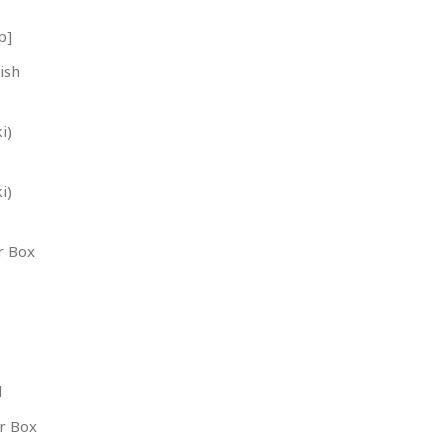
p]
ish
i)
i)
r Box
l
r Box