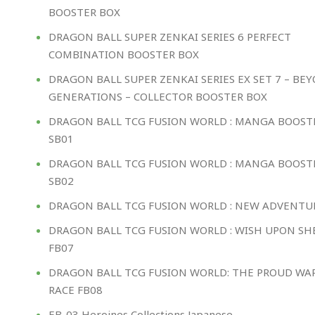
BOOSTER BOX
DRAGON BALL SUPER ZENKAI SERIES 6 PERFECT
COMBINATION BOOSTER BOX
DRAGON BALL SUPER ZENKAI SERIES EX SET 7 – BE
GENERATIONS – COLLECTOR BOOSTER BOX
DRAGON BALL TCG FUSION WORLD : MANGA BOOST
SB01
DRAGON BALL TCG FUSION WORLD : MANGA BOOST
SB02
DRAGON BALL TCG FUSION WORLD : NEW ADVENTU
DRAGON BALL TCG FUSION WORLD : WISH UPON S
FB07
DRAGON BALL TCG FUSION WORLD: THE PROUD WA
RACE FB08
EB-03 Heroines Collections Japanese