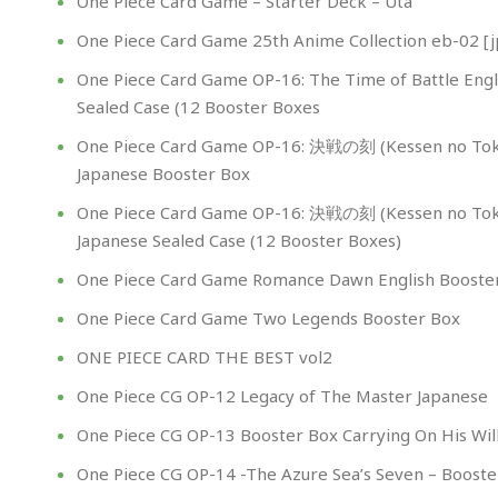
One Piece Card Game – Starter Deck – Uta
One Piece Card Game 25th Anime Collection eb-02 [j
One Piece Card Game OP-16: The Time of Battle Engl
Sealed Case (12 Booster Boxes
One Piece Card Game OP-16: 決戦の刻 (Kessen no Tok
Japanese Booster Box
One Piece Card Game OP-16: 決戦の刻 (Kessen no Tok
Japanese Sealed Case (12 Booster Boxes)
One Piece Card Game Romance Dawn English Booste
One Piece Card Game Two Legends Booster Box
ONE PIECE CARD THE BEST vol2
One Piece CG OP-12 Legacy of The Master Japanese
One Piece CG OP-13 Booster Box Carrying On His Wil
One Piece CG OP-14 -The Azure Sea’s Seven – Booste