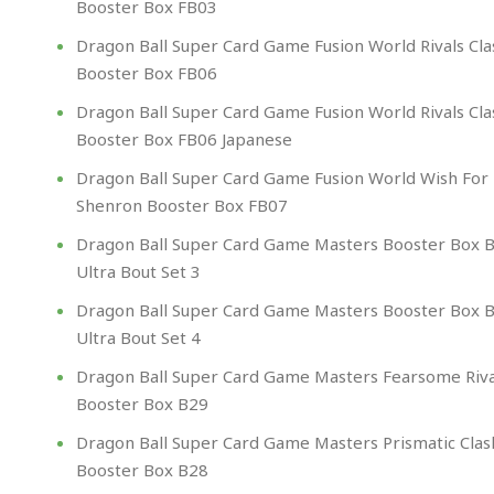
Booster Box FB03
Dragon Ball Super Card Game Fusion World Rivals Cla
Booster Box FB06
Dragon Ball Super Card Game Fusion World Rivals Cla
Booster Box FB06 Japanese
Dragon Ball Super Card Game Fusion World Wish For
Shenron Booster Box FB07
Dragon Ball Super Card Game Masters Booster Box 
Ultra Bout Set 3
Dragon Ball Super Card Game Masters Booster Box 
Ultra Bout Set 4
Dragon Ball Super Card Game Masters Fearsome Riva
Booster Box B29
Dragon Ball Super Card Game Masters Prismatic Clas
Booster Box B28