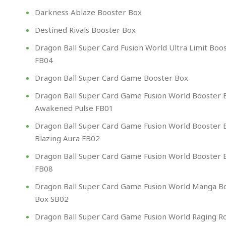
Darkness Ablaze Booster Box
Destined Rivals Booster Box
Dragon Ball Super Card Fusion World Ultra Limit Boo
FB04
Dragon Ball Super Card Game Booster Box​
Dragon Ball Super Card Game Fusion World Booster 
Awakened Pulse FB01
Dragon Ball Super Card Game Fusion World Booster 
Blazing Aura FB02
Dragon Ball Super Card Game Fusion World Booster 
FB08
Dragon Ball Super Card Game Fusion World Manga B
Box SB02
Dragon Ball Super Card Game Fusion World Raging R