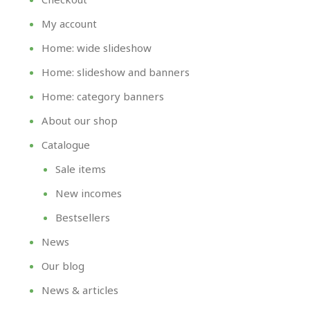
My account
Home: wide slideshow
Home: slideshow and banners
Home: category banners
About our shop
Catalogue
Sale items
New incomes
Bestsellers
News
Our blog
News & articles