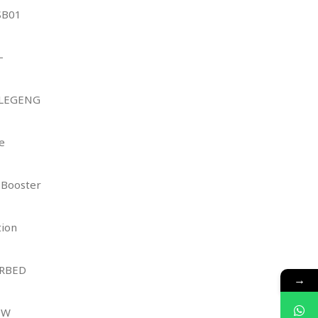
SB01
–
 LEGENG
e
 Booster
tion
ORBED
→
OW