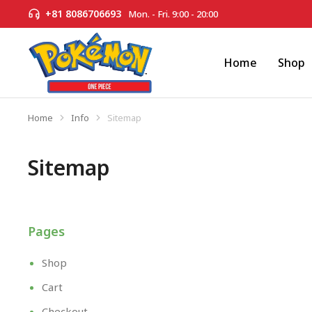
+81 8086706693
Mon. - Fri. 9:00 - 20:00
Home
Shop
Home
Info
Sitemap
You are here:
Sitemap
Pages
Shop
Cart
Checkout