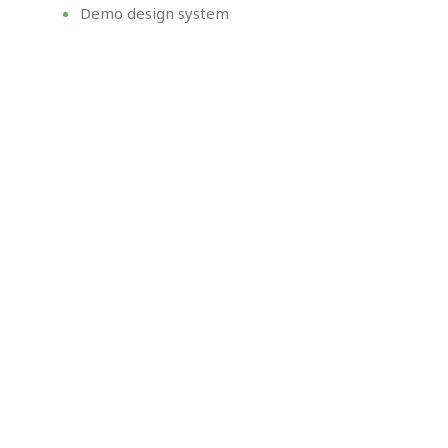
Demo design system