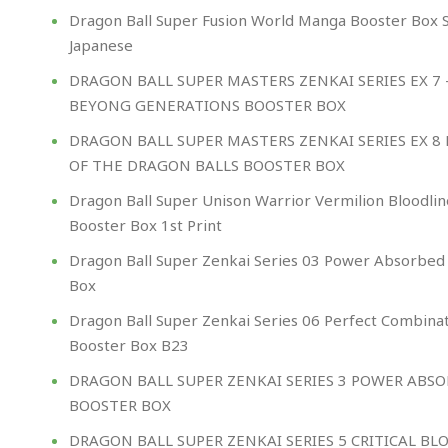
Dragon Ball Super Fusion World Manga Booster Box 
Japanese
DRAGON BALL SUPER MASTERS ZENKAI SERIES EX 7 
BEYONG GENERATIONS BOOSTER BOX
DRAGON BALL SUPER MASTERS ZENKAI SERIES EX 8
OF THE DRAGON BALLS BOOSTER BOX
Dragon Ball Super Unison Warrior Vermilion Bloodlin
Booster Box 1st Print
Dragon Ball Super Zenkai Series 03 Power Absorbed
Box
Dragon Ball Super Zenkai Series 06 Perfect Combina
Booster Box B23
DRAGON BALL SUPER ZENKAI SERIES 3 POWER ABS
BOOSTER BOX
DRAGON BALL SUPER ZENKAI SERIES 5 CRITICAL BL