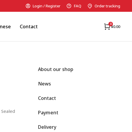
Login / Register
FAQ
Order tracking
anese
Contact
$
0.00
About our shop
News
Contact
 Sealed
Payment
Delivery