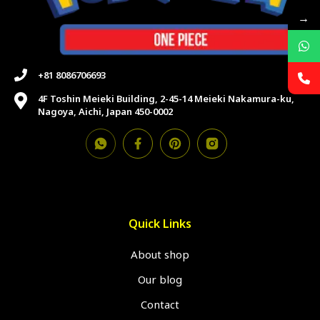
→
+81 8086706693
4F Toshin Meieki Building, 2-45-14 Meieki Nakamura-ku,
Nagoya, Aichi, Japan 450-0002
Quick Links
About shop
Our blog
Contact