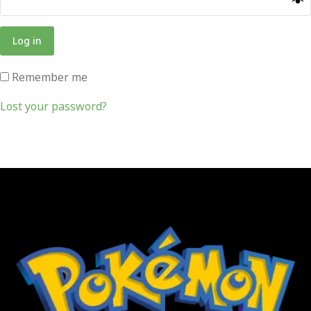
Log in
Remember me
Lost your password?