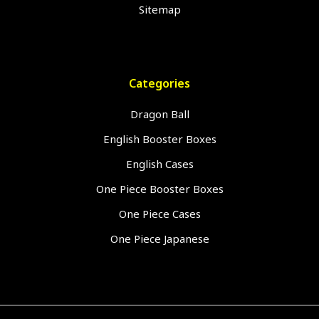
Sitemap
Categories
Dragon Ball
English Booster Boxes
English Cases
One Piece Booster Boxes
One Piece Cases
One Piece Japanese