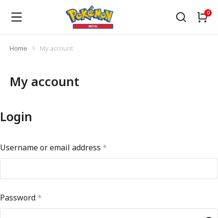
Home
My account
You are here:
My account
Login
Username or email address
*
Password
*