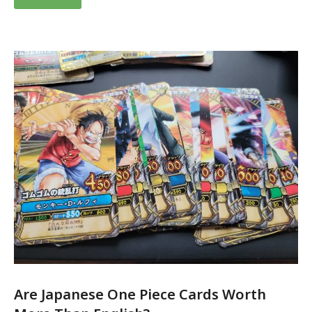
Are Japanese One Piece Cards Worth