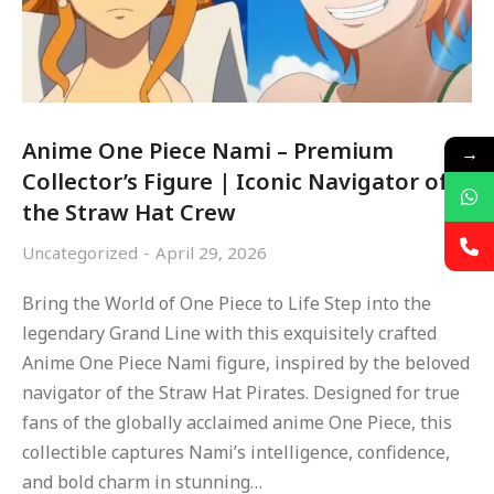
Anime One Piece Nami – Premium
→
Collector’s Figure | Iconic Navigator of
the Straw Hat Crew
Uncategorized
April 29, 2026
Bring the World of One Piece to Life Step into the
legendary Grand Line with this exquisitely crafted
Anime One Piece Nami figure, inspired by the beloved
navigator of the Straw Hat Pirates. Designed for true
fans of the globally acclaimed anime One Piece, this
collectible captures Nami’s intelligence, confidence,
and bold charm in stunning…