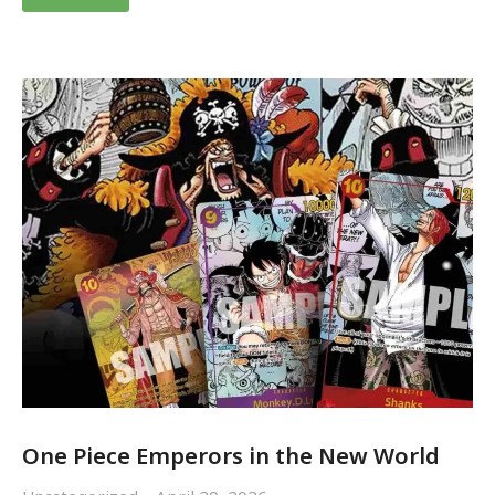
One Piece Emperors in the New World