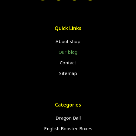
Quick Links
About shop
Our blog
Contact
Sitemap
Categories
Dragon Ball
English Booster Boxes