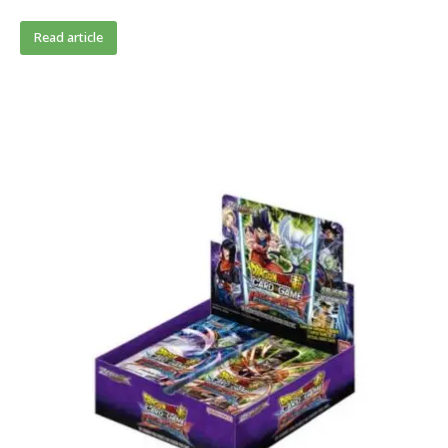
Read article