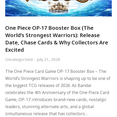
One Piece OP-17 Booster Box (The
World’s Strongest Warriors): Release
Date, Chase Cards & Why Collectors Are
Excited
Uncategorized
July 21, 2026
The One Piece Card Game OP-17 Booster Box – The
World’s Strongest Warriors is shaping up to be one of
the biggest TCG releases of 2026. As Bandai
celebrates the 4th Anniversary of the One Piece Card
Game, OP-17 introduces brand-new cards, nostalgic
leaders, stunning alternate arts, and a global
simultaneous release that has collectors…