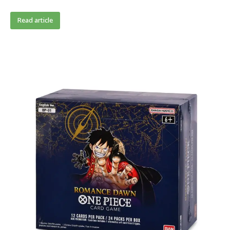
Read article