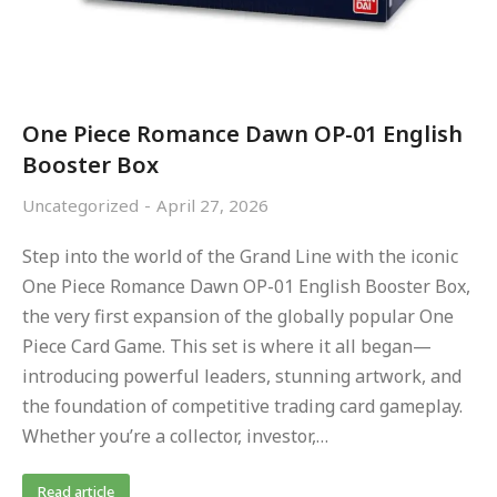
One Piece Romance Dawn OP-01 English
Booster Box
Uncategorized
April 27, 2026
Step into the world of the Grand Line with the iconic
One Piece Romance Dawn OP-01 English Booster Box,
the very first expansion of the globally popular One
Piece Card Game. This set is where it all began—
introducing powerful leaders, stunning artwork, and
the foundation of competitive trading card gameplay.
Whether you’re a collector, investor,…
Read article