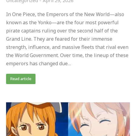
Uncategorized
April 29, 2026
In One Piece, the Emperors of the New World—also
known as the Yonko—are the four most powerful
pirate captains ruling over the second half of the
Grand Line. They are feared for their immense
strength, influence, and massive fleets that rival even
the World Government. Over time, the lineup of these
emperors has changed due…
Read article