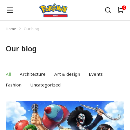
Home
Our blog
You are here:
Our blog
All
Architecture
Art & design
Events
Fashion
Uncategorized