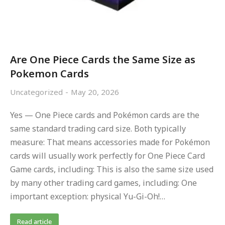
Are One Piece Cards the Same Size as
Pokemon Cards
Uncategorized
May 20, 2026
Yes — One Piece cards and Pokémon cards are the
same standard trading card size. Both typically
measure: That means accessories made for Pokémon
cards will usually work perfectly for One Piece Card
Game cards, including: This is also the same size used
by many other trading card games, including: One
important exception: physical Yu-Gi-Oh!…
Read article