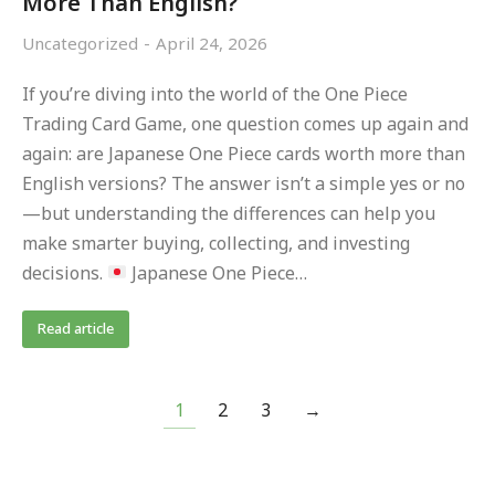
More Than English?
Uncategorized
April 24, 2026
If you’re diving into the world of the One Piece
Trading Card Game, one question comes up again and
again: are Japanese One Piece cards worth more than
English versions? The answer isn’t a simple yes or no
—but understanding the differences can help you
make smarter buying, collecting, and investing
decisions.
Japanese One Piece…
Read article
1
2
3
→