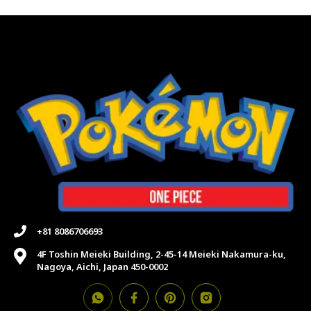
+81 8086706693
4F Toshin Meieki Building, 2-45-14 Meieki Nakamura-ku,
Nagoya, Aichi, Japan 450-0002