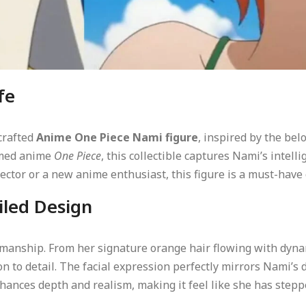
fe
 crafted
Anime One Piece Nami figure
, inspired by the bel
aimed anime
One Piece
, this collectible captures Nami’s intell
ector or a new anime enthusiast, this figure is a must-have 
iled Design
ftsmanship. From her signature orange hair flowing with dyna
on to detail. The facial expression perfectly mirrors Nami’
ances depth and realism, making it feel like she has steppe