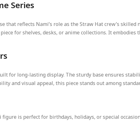
me Series
se that reflects Nami’s role as the Straw Hat crew’s skilled 
iece for shelves, desks, or anime collections. It embodies t
rs
uilt for long-lasting display. The sturdy base ensures stabil
ability and visual appeal, this piece stands out among stan
figure is perfect for birthdays, holidays, or special occasion