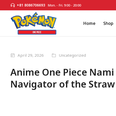
+81 8086706693
Mon. - Fri. 9:00 - 20:00
Home
Shop
April 29, 2026
Uncategorized
Anime One Piece Nami –
Navigator of the Straw