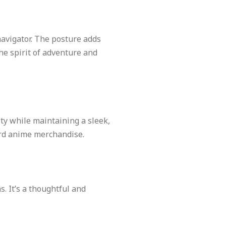
navigator. The posture adds
he spirit of adventure and
ity while maintaining a sleek,
dard anime merchandise.
s. It’s a thoughtful and