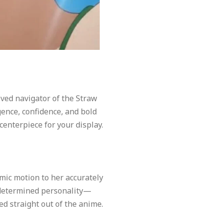
oved navigator of the Straw
igence, confidence, and bold
centerpiece for your display.
mic motion to her accurately
s determined personality—
d straight out of the anime.