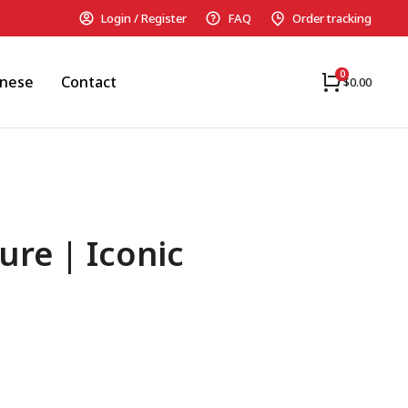
Login / Register
FAQ
Order tracking
anese
Contact
$
0.00
ure | Iconic