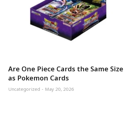
Are One Piece Cards the Same Size
as Pokemon Cards
Uncategorized
May 20, 2026