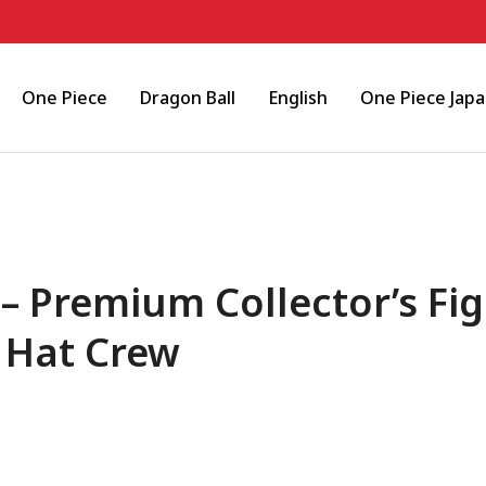
One Piece
Dragon Ball
English
One Piece Jap
 Premium Collector’s Fig
 Hat Crew