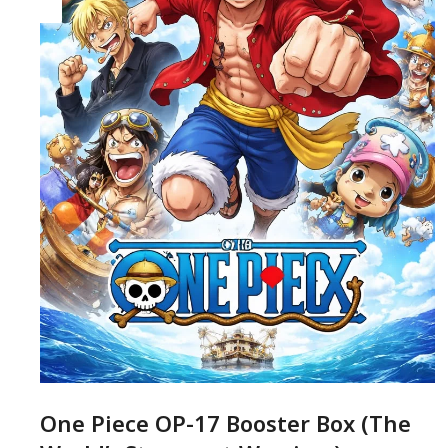
One Piece OP-17 Booster Box (The