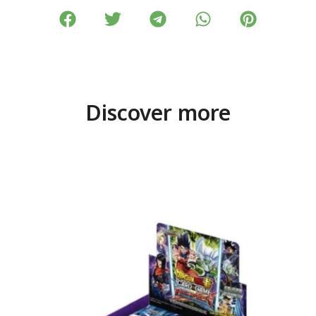
Discover more