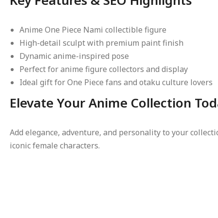
Anime One Piece Nami collectible figure
High-detail sculpt with premium paint finish
Dynamic anime-inspired pose
Perfect for anime figure collectors and display
Ideal gift for One Piece fans and otaku culture lovers
Elevate Your Anime Collection To
Add elegance, adventure, and personality to your collect
iconic female characters.