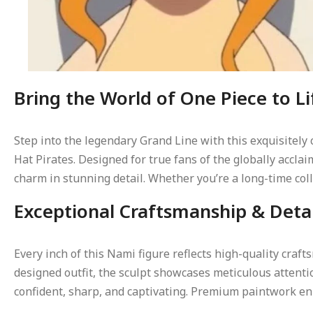
Bring the World of One Piece to Li
Step into the legendary Grand Line with this exquisitely
Hat Pirates. Designed for true fans of the globally accl
charm in stunning detail. Whether you’re a long-time coll
Exceptional Craftsmanship & Deta
Every inch of this Nami figure reflects high-quality cra
designed outfit, the sculpt showcases meticulous attenti
confident, sharp, and captivating. Premium paintwork enh