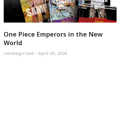
One Piece Emperors in the New
World
Uncategorized
April 29, 2026