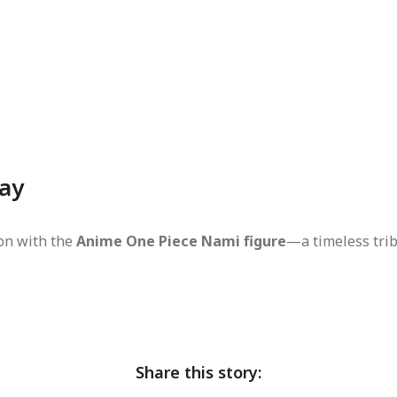
day
ion with the
Anime One Piece Nami figure
—a timeless trib
Share this story: