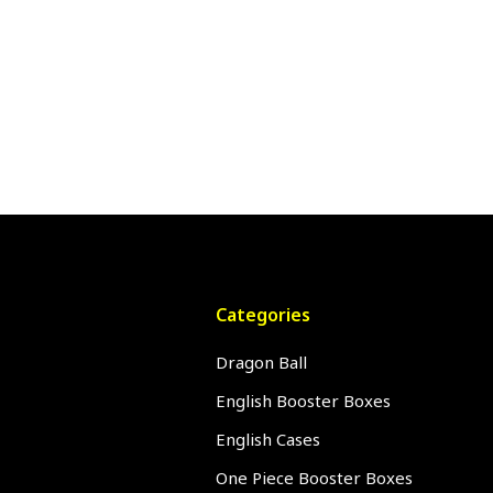
Categories
Dragon Ball
English Booster Boxes
English Cases
One Piece Booster Boxes