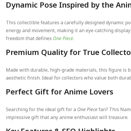
Dynamic Pose Inspired by the Ani
This collectible features a carefully designed dynamic po
energy and movement, making it an eye-catching display p
freedom that defines
One Piece
.
Premium Quality for True Collecto
Made with durable, high-grade materials, this figure is b
aesthetic finish. Ideal for collectors who value both dur
Perfect Gift for Anime Lovers
Searching for the ideal gift for a
One Piece
fan? This Nami 
impressive gift that any anime enthusiast will treasure.
Key Features & SEO Highlights