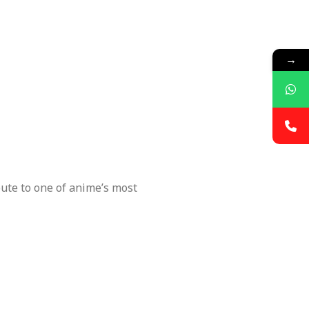
→
ute to one of anime’s most