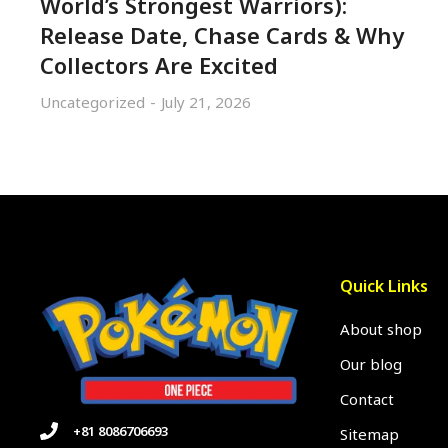
World’s Strongest Warriors):
Release Date, Chase Cards & Why
Collectors Are Excited
Uncategorized
July 21, 2026
Quick Links
About shop
Our blog
Contact
+81 8086706693
Sitemap