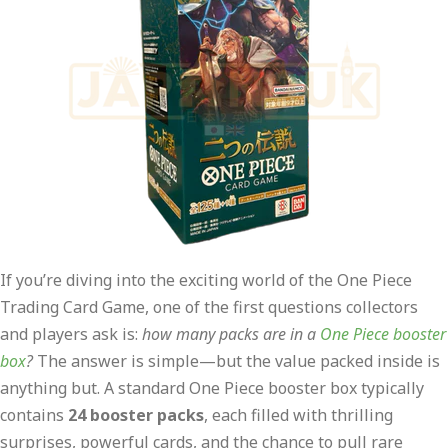
If you’re diving into the exciting world of the One Piece
Trading Card Game, one of the first questions collectors
and players ask is:
how many packs are in a
One Piece booster
box
?
The answer is simple—but the value packed inside is
anything but. A standard One Piece booster box typically
contains
24 booster packs
, each filled with thrilling
surprises, powerful cards, and the chance to pull rare