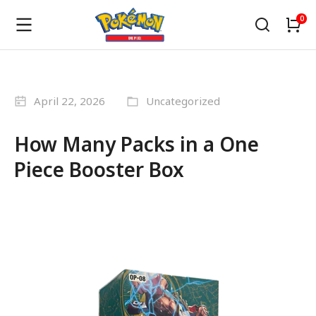
April 22, 2026
Uncategorized
How Many Packs in a One
Piece Booster Box