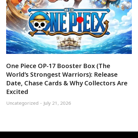
One Piece OP-17 Booster Box (The
World’s Strongest Warriors): Release
Date, Chase Cards & Why Collectors Are
Excited
Uncategorized
July 21, 2026