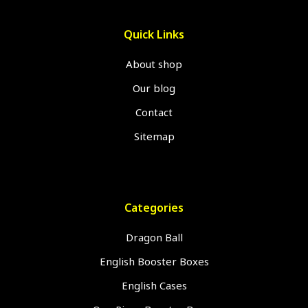
Quick Links
About shop
Our blog
Contact
Sitemap
Categories
Dragon Ball
English Booster Boxes
English Cases