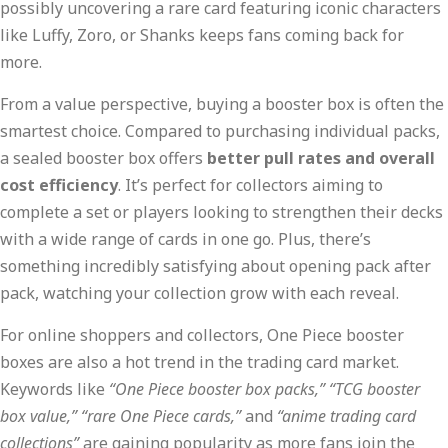
possibly uncovering a rare card featuring iconic characters
like Luffy, Zoro, or Shanks keeps fans coming back for
more.
From a value perspective, buying a booster box is often the
smartest choice. Compared to purchasing individual packs,
a sealed booster box offers
better pull rates and overall
cost efficiency
. It’s perfect for collectors aiming to
complete a set or players looking to strengthen their decks
with a wide range of cards in one go. Plus, there’s
something incredibly satisfying about opening pack after
pack, watching your collection grow with each reveal.
For online shoppers and collectors, One Piece booster
boxes are also a hot trend in the trading card market.
Keywords like
“One Piece booster box packs,” “TCG booster
box value,” “rare One Piece cards,”
and
“anime trading card
collections”
are gaining popularity as more fans join the