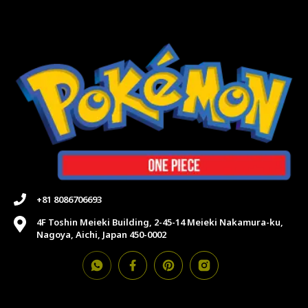
+81 8086706693
4F Toshin Meieki Building, 2-45-14 Meieki Nakamura-ku,
Nagoya, Aichi, Japan 450-0002