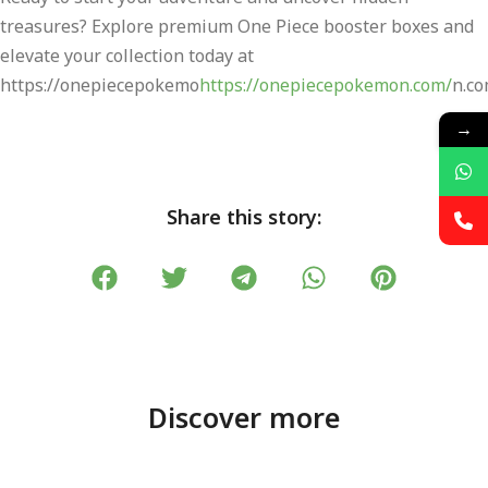
treasures? Explore premium One Piece booster boxes and
elevate your collection today at
https://onepiecepokemo
https://onepiecepokemon.com/
n.co
→
Share this story:
Discover more