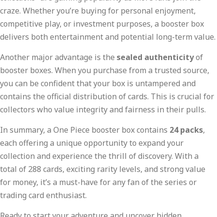
craze. Whether you’re buying for personal enjoyment,
competitive play, or investment purposes, a booster box
delivers both entertainment and potential long-term value.
Another major advantage is the
sealed authenticity
of
booster boxes. When you purchase from a trusted source,
you can be confident that your box is untampered and
contains the official distribution of cards. This is crucial for
collectors who value integrity and fairness in their pulls.
In summary, a One Piece booster box contains
24 packs
,
each offering a unique opportunity to expand your
collection and experience the thrill of discovery. With a
total of 288 cards, exciting rarity levels, and strong value
for money, it’s a must-have for any fan of the series or
trading card enthusiast.
Ready to start your adventure and uncover hidden