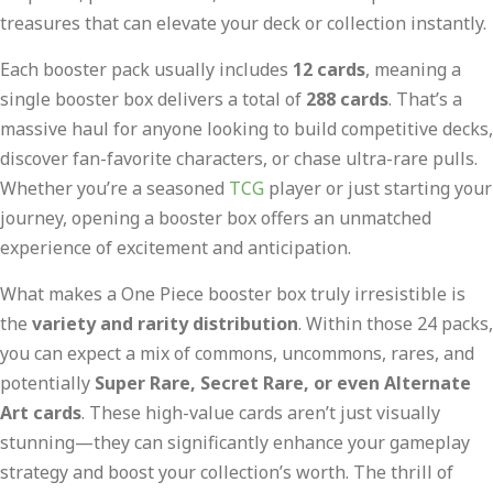
treasures that can elevate your deck or collection instantly.
Each booster pack usually includes
12 cards
, meaning a
single booster box delivers a total of
288 cards
. That’s a
massive haul for anyone looking to build competitive decks,
discover fan-favorite characters, or chase ultra-rare pulls.
Whether you’re a seasoned
TCG
player or just starting your
journey, opening a booster box offers an unmatched
experience of excitement and anticipation.
What makes a One Piece booster box truly irresistible is
the
variety and rarity distribution
. Within those 24 packs,
you can expect a mix of commons, uncommons, rares, and
potentially
Super Rare, Secret Rare, or even Alternate
Art cards
. These high-value cards aren’t just visually
stunning—they can significantly enhance your gameplay
strategy and boost your collection’s worth. The thrill of