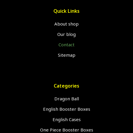
Quick Links
About shop
Our blog
Contact
Sitemap
Categories
Dragon Ball
English Booster Boxes
English Cases
One Piece Booster Boxes