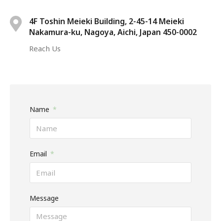
4F Toshin Meieki Building, 2-45-14 Meieki
Nakamura-ku, Nagoya, Aichi, Japan 450-0002
Reach Us
Name
Email
Message