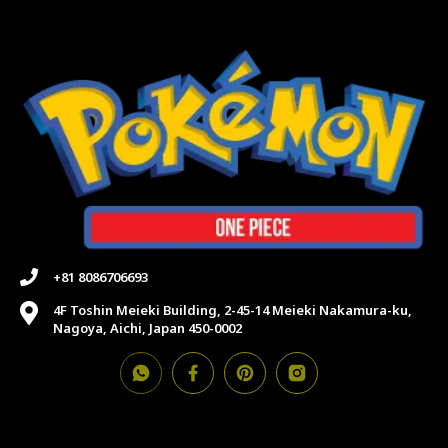
+81 8086706693
4F Toshin Meieki Building, 2-45-14 Meieki Nakamura-ku,
Nagoya, Aichi, Japan 450-0002