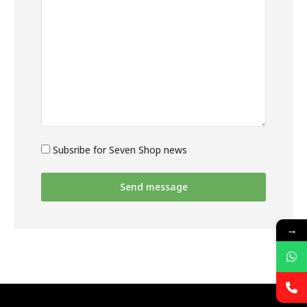
Subsribe for Seven Shop news
Send message
→