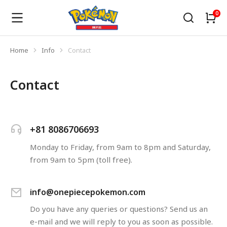
Home
Info
Contact
You are here:
Contact
+81 8086706693
Monday to Friday, from 9am to 8pm and Saturday,
from 9am to 5pm (toll free).
info@onepiecepokemon.com
Do you have any queries or questions? Send us an
e-mail and we will reply to you as soon as possible.