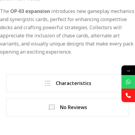
The
OP‑03 expansion
introduces new gameplay mechanics
and synergistic cards, perfect for enhancing competitive
decks and crafting powerful strategies. Collectors will
appreciate the inclusion of chase cards, alternate art
variants, and visually unique designs that make every pack
opening an exciting experience.
→
Characteristics
No Reviews