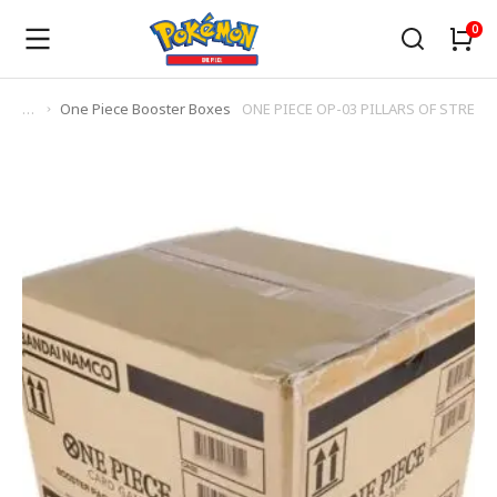
One Piece Booster Boxes
ONE PIECE OP-03 PILLARS OF STRENGH
You are here: