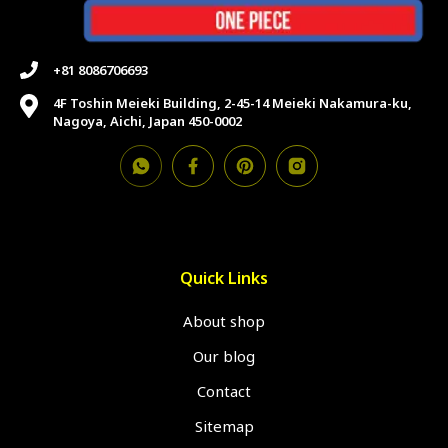
+81 8086706693
4F Toshin Meieki Building, 2-45-14 Meieki Nakamura-ku,
Nagoya, Aichi, Japan 450-0002
Quick Links
About shop
Our blog
Contact
Sitemap