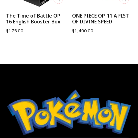
The Time of Battle OP-
ONE PIECE OP-11 A FIST
16 English Booster Box
OF DIVINE SPEED
$
175.00
$
1,400.00