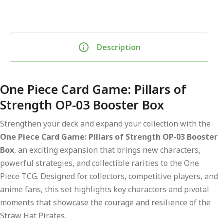
Description
One Piece Card Game: Pillars of
Strength OP‑03 Booster Box
Strengthen your deck and expand your collection with the
One Piece Card Game: Pillars of Strength OP‑03 Booster
Box
, an exciting expansion that brings new characters,
powerful strategies, and collectible rarities to the One
Piece TCG. Designed for collectors, competitive players, and
anime fans, this set highlights key characters and pivotal
moments that showcase the courage and resilience of the
Straw Hat Pirates.