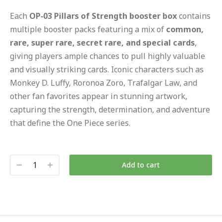
Each
OP‑03 Pillars of Strength booster box
contains
multiple booster packs featuring a mix of
common,
rare, super rare, secret rare, and special cards
,
giving players ample chances to pull highly valuable
and visually striking cards. Iconic characters such as
Monkey D. Luffy, Roronoa Zoro, Trafalgar Law, and
other fan favorites appear in stunning artwork,
capturing the strength, determination, and adventure
that define the One Piece series.
Add to cart