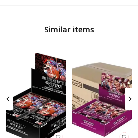
Similar items