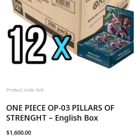
Product code: N/A
ONE PIECE OP-03 PILLARS OF
STRENGHT – English Box
$
1,600.00