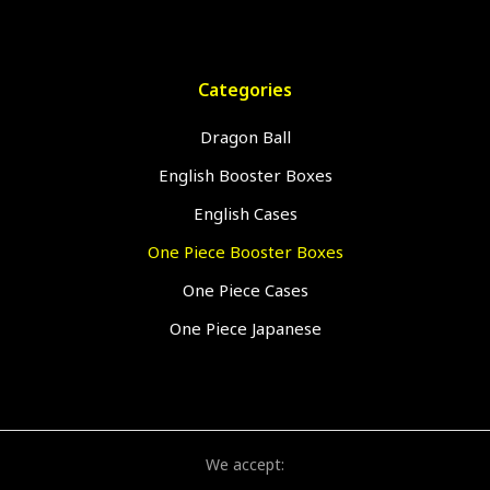
Categories
Dragon Ball
English Booster Boxes
English Cases
One Piece Booster Boxes
One Piece Cases
One Piece Japanese
We accept: