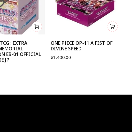
TCG : EXTRA
ONE PIECE OP-11 A FIST OF
ON
MEMORIAL
DIVINE SPEED
OF
N EB-01 OFFICIAL
$
1,400.00
$
1
E JP