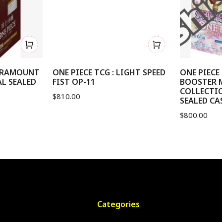
PARAMOUNT
ONE PIECE TCG : LIGHT SPEED
ONE PIECE 
AL SEALED
FIST OP-11
BOOSTER 
COLLECTIO
$
810.00
SEALED CAS
$
800.00
Categories