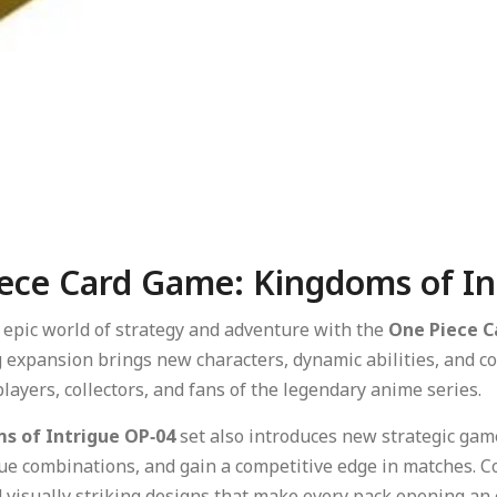
ece Card Game: Kingdoms of In
e epic world of strategy and adventure with the
One Piece C
g expansion brings new characters, dynamic abilities, and col
layers, collectors, and fans of the legendary anime series.
s of Intrigue OP‑04
set also introduces new strategic game
e combinations, and gain a competitive edge in matches. Col
 visually striking designs that make every pack opening an 