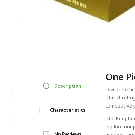
One Pi
Description
Dive into th
This thrillin
competitive p
Characteristics
The
Kingdom
explore uniqu
No Reviews
versions, and