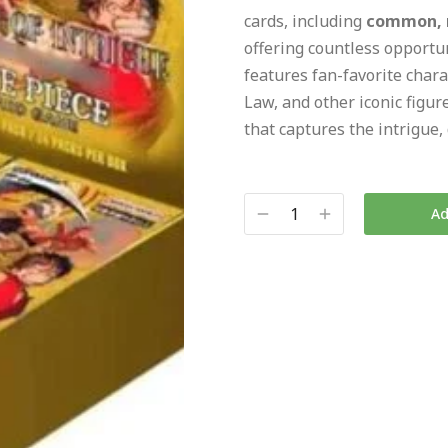
cards, including
common, ra
offering countless opportun
features fan-favorite chara
Law, and other iconic figur
that captures the intrigue
Ad