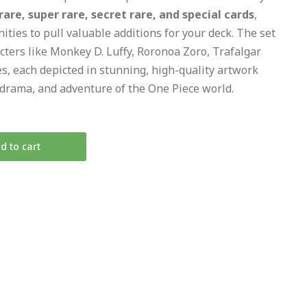
re, super rare, secret rare, and special cards
,
ities to pull valuable additions for your deck. The set
cters like Monkey D. Luffy, Roronoa Zoro, Trafalgar
es, each depicted in stunning, high-quality artwork
, drama, and adventure of the One Piece world.
d to cart