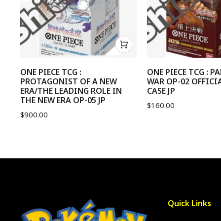
ONE PIECE TCG :
ONE PIECE TCG : 
PROTAGONIST OF A NEW
WAR OP-02 OFFICI
ERA/THE LEADING ROLE IN
CASE JP
THE NEW ERA OP-05 JP
$
160.00
$
900.00
Quick Links