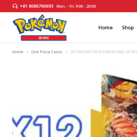
+81 8086706693
Mon. - Fri. 9:00 - 20:00
Home
Shop
Home
One Piece Cases
OP-04 ONE PIECE KINGDOMS OF IN
You are here: