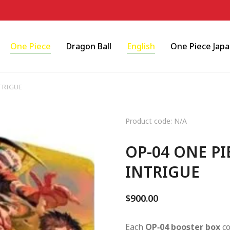
One Piece
Dragon Ball
English
One Piece Jap
TRIGUE
Product code: N/A
OP-04 ONE P
INTRIGUE
$
900.00
Each
OP‑04 booster box
co