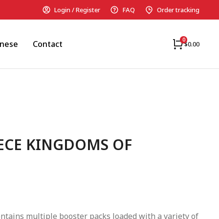
Login / Register
FAQ
Order tracking
anese
Contact
$
0.00
IECE KINGDOMS OF
ntains multiple booster packs loaded with a variety of