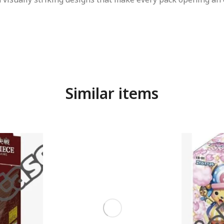
Similar items