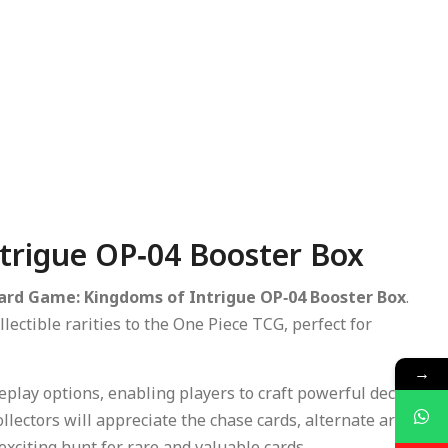
trigue OP‑04 Booster Box
ard Game: Kingdoms of Intrigue OP‑04 Booster Box
.
lectible rarities to the One Piece TCG, perfect for
→
play options, enabling players to craft powerful decks,
lectors will appreciate the chase cards, alternate art
exciting hunt for rare and valuable cards.