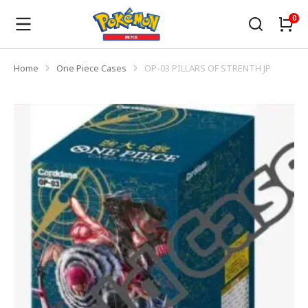
Home
One Piece Cases
OP-03 PILLARS OF STRENTH JP
You are here: