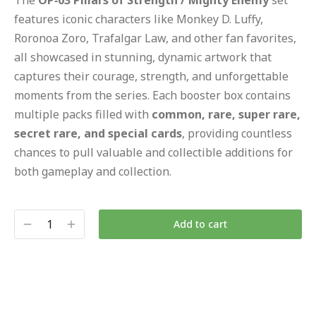
The
OP‑03 Pillars of Strength / Mighty Enemy
set
features iconic characters like Monkey D. Luffy,
Roronoa Zoro, Trafalgar Law, and other fan favorites,
all showcased in stunning, dynamic artwork that
captures their courage, strength, and unforgettable
moments from the series. Each booster box contains
multiple packs filled with
common, rare, super rare,
secret rare, and special cards
, providing countless
chances to pull valuable and collectible additions for
both gameplay and collection.
Add to cart