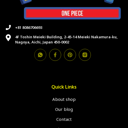
+81 8086706693
4F Toshin Meieki Building, 2-45-14 Meieki Nakamura-ku,
Nagoya, Aichi, Japan 450-0002
Quick Links
About shop
Our blog
Contact