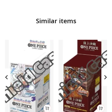
Similar items