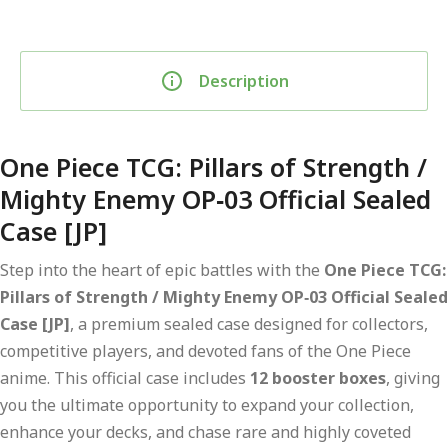
Description
One Piece TCG: Pillars of Strength /
Mighty Enemy OP‑03 Official Sealed
Case [JP]
Step into the heart of epic battles with the
One Piece TCG:
Pillars of Strength / Mighty Enemy OP‑03 Official Sealed
Case [JP]
, a premium sealed case designed for collectors,
competitive players, and devoted fans of the One Piece
anime. This official case includes
12 booster boxes
, giving
you the ultimate opportunity to expand your collection,
enhance your decks, and chase rare and highly coveted