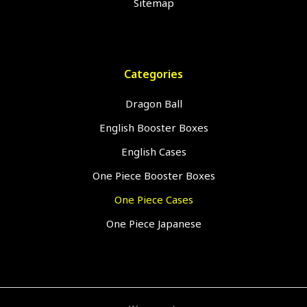
Sitemap
Categories
Dragon Ball
English Booster Boxes
English Cases
One Piece Booster Boxes
One Piece Cases
One Piece Japanese