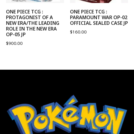
ONE PIECE TCG :
ONE PIECE TCG :
PROTAGONIST OF A
PARAMOUNT WAR OP-02
NEW ERA/THE LEADING
OFFICIAL SEALED CASE JP
ROLE IN THE NEW ERA
$
160.00
OP-05 JP
$
900.00