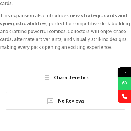
cards.
This expansion also introduces
new strategic cards and
synergistic abilities
, perfect for competitive deck building
and crafting powerful combos. Collectors will enjoy chase
cards, alternate art variants, and visually striking designs,
making every pack opening an exciting experience.
→
Characteristics
No Reviews