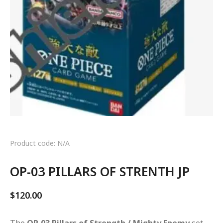
Product code: N/A
OP-03 PILLARS OF STRENTH JP
$
120.00