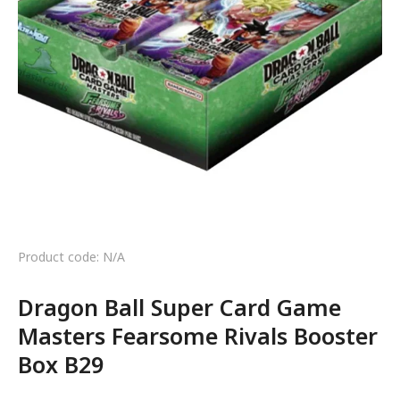
Product code: N/A
Dragon Ball Super Card Game
Masters Fearsome Rivals Booster
Box B29