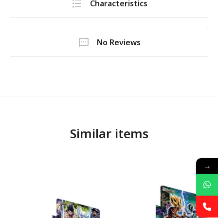
Characteristics
No Reviews
Similar items
→