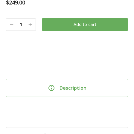
$
249.00
Add to cart
Description