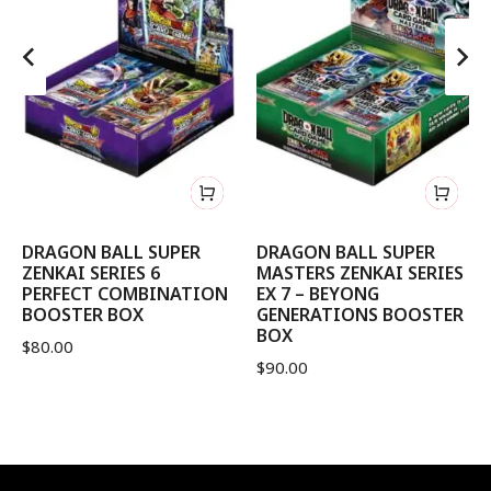
DRAGON BALL SUPER
DRAGON BALL SUPER
ZENKAI SERIES 6
MASTERS ZENKAI SERIES
PERFECT COMBINATION
EX 7 – BEYONG
BOOSTER BOX
GENERATIONS BOOSTER
BOX
$
80.00
$
90.00