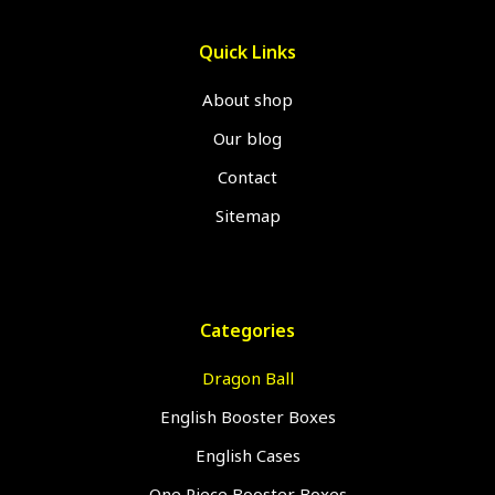
Quick Links
About shop
Our blog
Contact
Sitemap
Categories
Dragon Ball
English Booster Boxes
English Cases
One Piece Booster Boxes