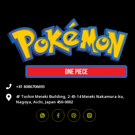
+81 8086706693
4F Toshin Meieki Building, 2-45-14 Meieki Nakamura-ku,
Nagoya, Aichi, Japan 450-0002