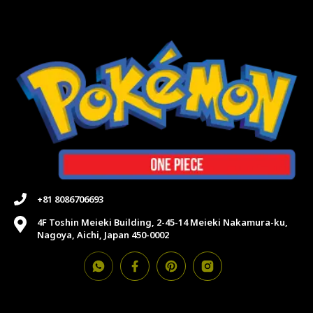
+81 8086706693
4F Toshin Meieki Building, 2-45-14 Meieki Nakamura-ku,
Nagoya, Aichi, Japan 450-0002