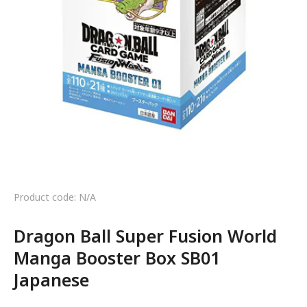
Product code: N/A
Dragon Ball Super Fusion World
Manga Booster Box SB01
Japanese