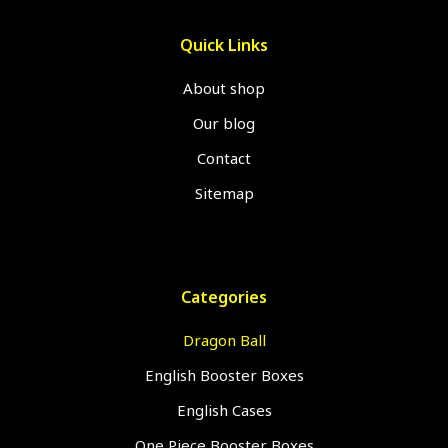
Quick Links
About shop
Our blog
Contact
Sitemap
Categories
Dragon Ball
English Booster Boxes
English Cases
One Piece Booster Boxes