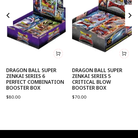
DRAGON BALL SUPER
DRAGON BALL SUPER
ZENKAI SERIES 6
ZENKAI SERIES 5
PERFECT COMBINATION
CRITICAL BLOW
BOOSTER BOX
BOOSTER BOX
$
80.00
$
70.00