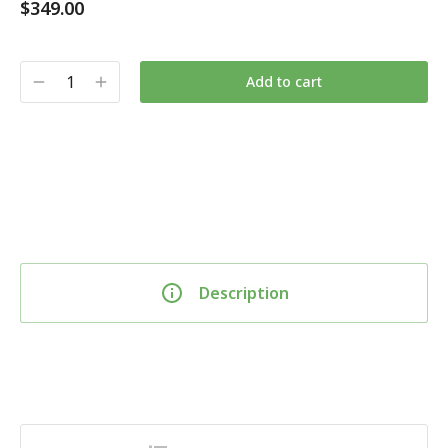
$
349.00
Add to cart
Description