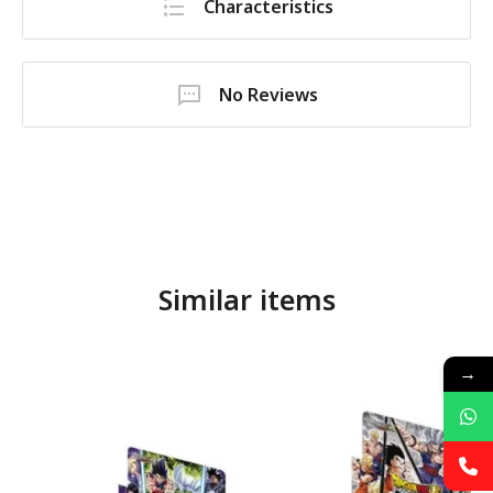
Characteristics
No Reviews
Similar items
→