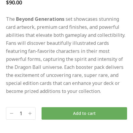
$
90.00
The
Beyond Generations
set showcases stunning
card artwork, premium card finishes, and powerful
abilities that elevate both gameplay and collectibility.
Fans will discover beautifully illustrated cards
featuring fan-favorite characters in their most
powerful forms, capturing the spirit and intensity of
the Dragon Ball universe. Each booster pack delivers
the excitement of uncovering rare, super rare, and
special edition cards that can enhance your deck or
become prized additions to your collection.
Add to cart