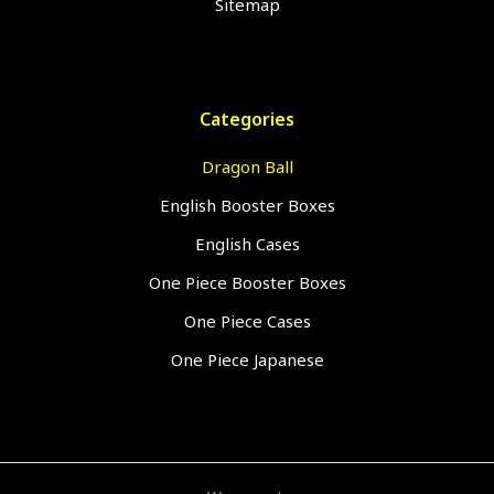
Sitemap
Categories
Dragon Ball
English Booster Boxes
English Cases
One Piece Booster Boxes
One Piece Cases
One Piece Japanese