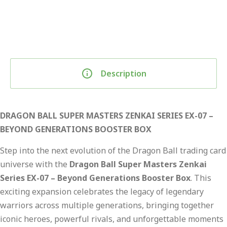
Description
DRAGON BALL SUPER MASTERS ZENKAI SERIES EX-07 –
BEYOND GENERATIONS BOOSTER BOX
Step into the next evolution of the Dragon Ball trading card
universe with the
Dragon Ball Super Masters Zenkai
Series EX-07 – Beyond Generations Booster Box
. This
exciting expansion celebrates the legacy of legendary
warriors across multiple generations, bringing together
iconic heroes, powerful rivals, and unforgettable moments