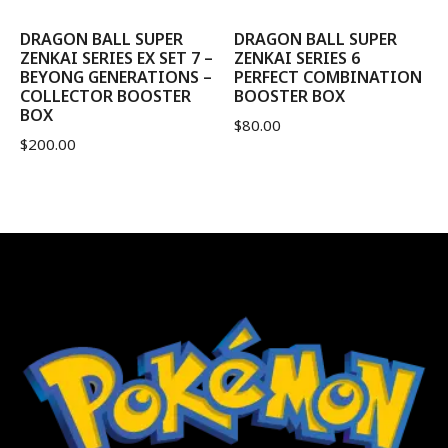
DRAGON BALL SUPER
DRAGON BALL SUPER
ZENKAI SERIES EX SET 7 –
ZENKAI SERIES 6
BEYONG GENERATIONS –
PERFECT COMBINATION
COLLECTOR BOOSTER
BOOSTER BOX
BOX
$
80.00
$
200.00