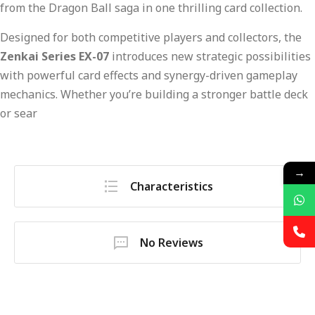
from the Dragon Ball saga in one thrilling card collection.
Designed for both competitive players and collectors, the
Zenkai Series EX-07
introduces new strategic possibilities
with powerful card effects and synergy-driven gameplay
mechanics. Whether you’re building a stronger battle deck
or sear
→
Characteristics
No Reviews