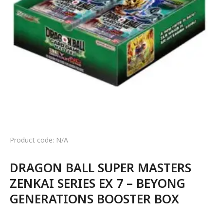
Product code: N/A
DRAGON BALL SUPER MASTERS
ZENKAI SERIES EX 7 – BEYONG
GENERATIONS BOOSTER BOX