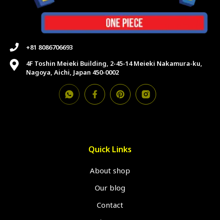
+81 8086706693
4F Toshin Meieki Building, 2-45-14 Meieki Nakamura-ku,
Nagoya, Aichi, Japan 450-0002
Quick Links
About shop
Our blog
Contact