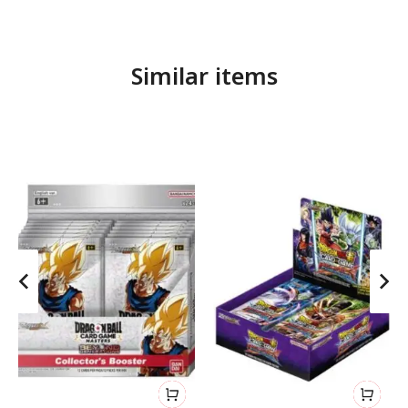
Similar items