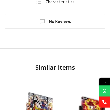
Characteristics
No Reviews
Similar items
→