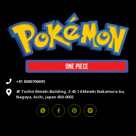
+81 8086706693
4F Toshin Meieki Building, 2-45-14 Meieki Nakamura-ku,
Nagoya, Aichi, Japan 450-0002