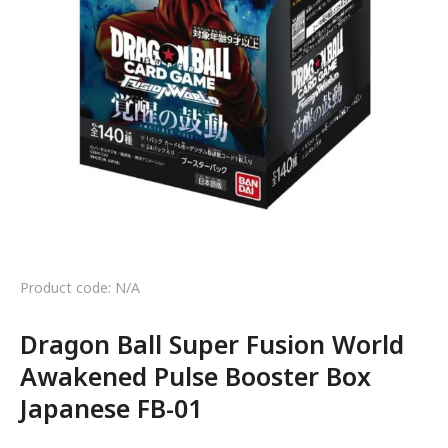
Product code: N/A
Dragon Ball Super Fusion World
Awakened Pulse Booster Box
Japanese FB-01