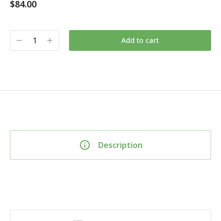
$
84.00
Add to cart
Description