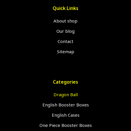
Quick Links
About shop
Our blog
Contact
Sitemap
Categories
Dragon Ball
English Booster Boxes
English Cases
One Piece Booster Boxes