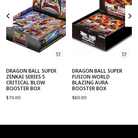
DRAGON BALL SUPER
DRAGON BALL SUPER
ZENKAI SERIES 5
FUSION WORLD
CRITICAL BLOW
BLAZING AURA
BOOSTER BOX
BOOSTER BOX
$
70.00
$
80.00