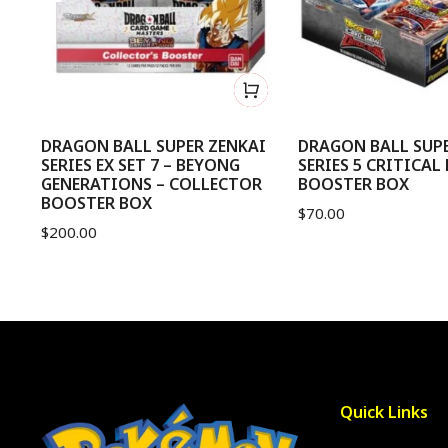
me
DRAGON BALL SUPER ZENKAI
DRAGON BALL SUPE
SERIES EX SET 7 – BEYONG
SERIES 5 CRITICAL
GENERATIONS – COLLECTOR
BOOSTER BOX
BOOSTER BOX
$
70.00
$
200.00
Quick Links