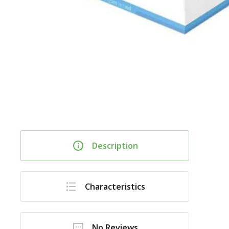
Description
Characteristics
No Reviews