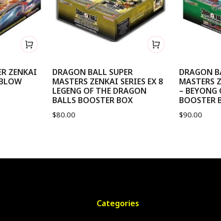
R ZENKAI
DRAGON BALL SUPER
DRAGON B
 BLOW
MASTERS ZENKAI SERIES EX 8
MASTERS Z
LEGENG OF THE DRAGON
– BEYONG
BALLS BOOSTER BOX
BOOSTER 
$
80.00
$
90.00
Categories