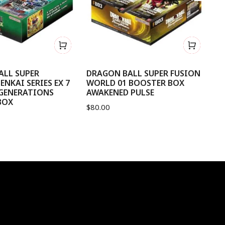
ALL SUPER
DRAGON BALL SUPER FUSION
D
ENKAI SERIES EX 7
WORLD 01 BOOSTER BOX
OF
 GENERATIONS
AWAKENED PULSE
$
9
BOX
$
80.00