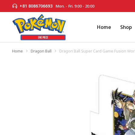
+81 8086706693
Mon. - Fri. 9:00 - 20:00
Home
Shop
Home
Dragon Ball
Dragon Ball Super Card Game Fusion Wor
You are here: