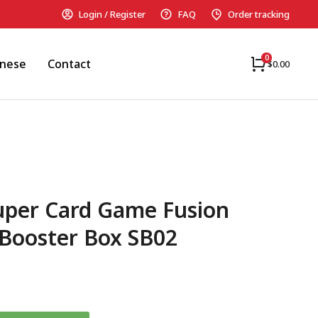
Login / Register
FAQ
Order tracking
anese
Contact
$
0.00
uper Card Game Fusion
Booster Box SB02