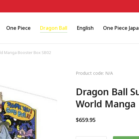
One Piece
Dragon Ball
English
One Piece Jap
ld Manga Booster Box SB02
Product code: N/A
Dragon Ball S
World Manga 
$
659.95