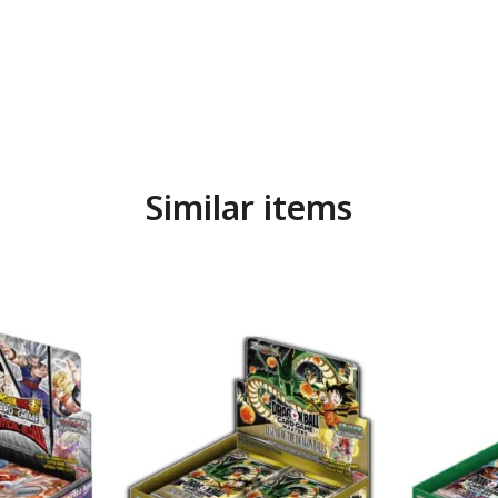
Similar items