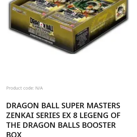
Product code: N/A
DRAGON BALL SUPER MASTERS
ZENKAI SERIES EX 8 LEGENG OF
THE DRAGON BALLS BOOSTER
BOX