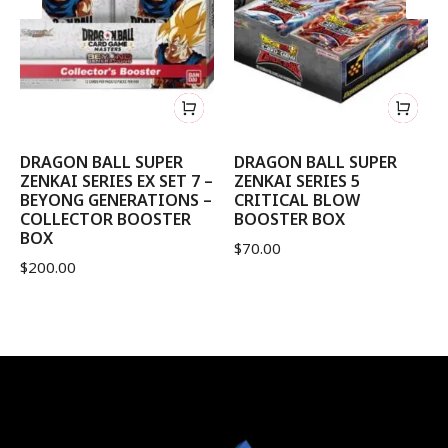
DRAGON BALL SUPER
DRAGON BALL SUPER
ZENKAI SERIES EX SET 7 –
ZENKAI SERIES 5
BEYONG GENERATIONS –
CRITICAL BLOW
COLLECTOR BOOSTER
BOOSTER BOX
BOX
$
70.00
$
200.00