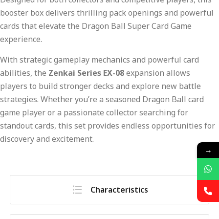
booster box delivers thrilling pack openings and powerful
cards that elevate the Dragon Ball Super Card Game
experience.
With strategic gameplay mechanics and powerful card
abilities, the
Zenkai Series EX-08
expansion allows
players to build stronger decks and explore new battle
strategies. Whether you’re a seasoned Dragon Ball card
game player or a passionate collector searching for
standout cards, this set provides endless opportunities for
discovery and excitement.
→
Characteristics