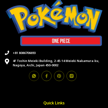
+81 8086706693
4F Toshin Meieki Building, 2-45-14 Meieki Nakamura-ku,
Nagoya, Aichi, Japan 450-0002
Quick Links