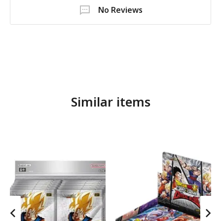
No Reviews
Similar items