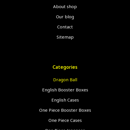
About shop
Our blog
Contact
Sitemap
Categories
Dragon Ball
English Booster Boxes
English Cases
One Piece Booster Boxes
One Piece Cases