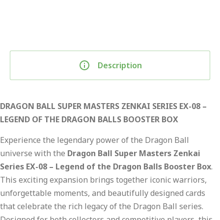
Description
DRAGON BALL SUPER MASTERS ZENKAI SERIES EX-08 –
LEGEND OF THE DRAGON BALLS BOOSTER BOX
Experience the legendary power of the Dragon Ball
universe with the
Dragon Ball Super Masters Zenkai
Series EX-08 – Legend of the Dragon Balls Booster Box
.
This exciting expansion brings together iconic warriors,
unforgettable moments, and beautifully designed cards
that celebrate the rich legacy of the Dragon Ball series.
Designed for both collectors and competitive players, this