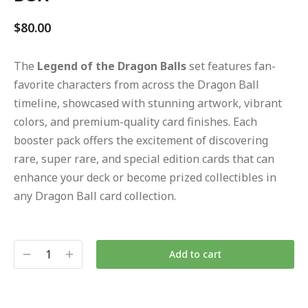
$
80.00
The
Legend of the Dragon Balls
set features fan-
favorite characters from across the Dragon Ball
timeline, showcased with stunning artwork, vibrant
colors, and premium-quality card finishes. Each
booster pack offers the excitement of discovering
rare, super rare, and special edition cards that can
enhance your deck or become prized collectibles in
any Dragon Ball card collection.
Add to cart