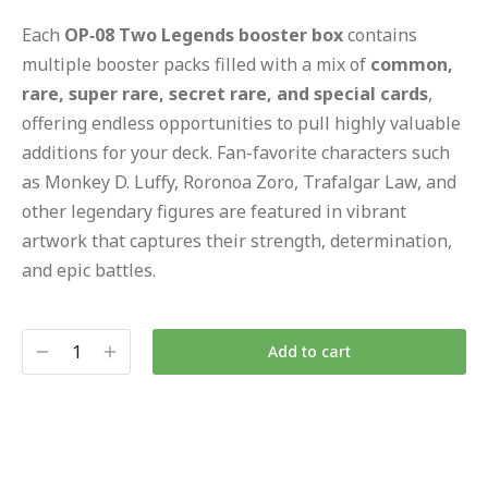
Each
OP‑08 Two Legends booster box
contains
multiple booster packs filled with a mix of
common,
rare, super rare, secret rare, and special cards
,
offering endless opportunities to pull highly valuable
additions for your deck. Fan-favorite characters such
as Monkey D. Luffy, Roronoa Zoro, Trafalgar Law, and
other legendary figures are featured in vibrant
artwork that captures their strength, determination,
and epic battles.
Add to cart