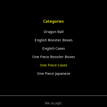
Categories
Dragon Ball
English Booster Boxes
English Cases
One Piece Booster Boxes
One Piece Cases
One Piece Japanese
We accept: