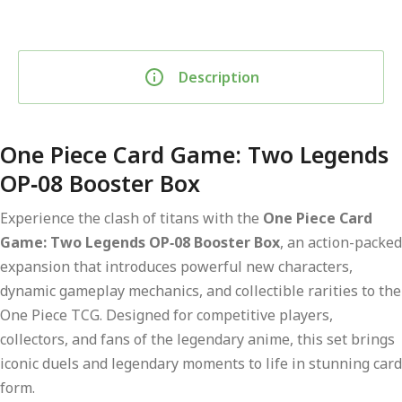
Description
One Piece Card Game: Two Legends
OP‑08 Booster Box
Experience the clash of titans with the
One Piece Card
Game: Two Legends OP‑08 Booster Box
, an action-packed
expansion that introduces powerful new characters,
dynamic gameplay mechanics, and collectible rarities to the
One Piece TCG. Designed for competitive players,
collectors, and fans of the legendary anime, this set brings
iconic duels and legendary moments to life in stunning card
form.