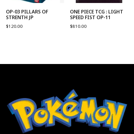
OP-03 PILLARS OF
ONE PIECE TCG : LIGHT
STRENTH JP
SPEED FIST OP-11
$
120.00
$
810.00