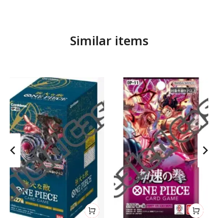
Similar items