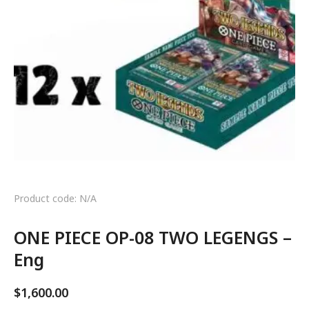
Product code: N/A
ONE PIECE OP-08 TWO LEGENGS –
Eng
$
1,600.00