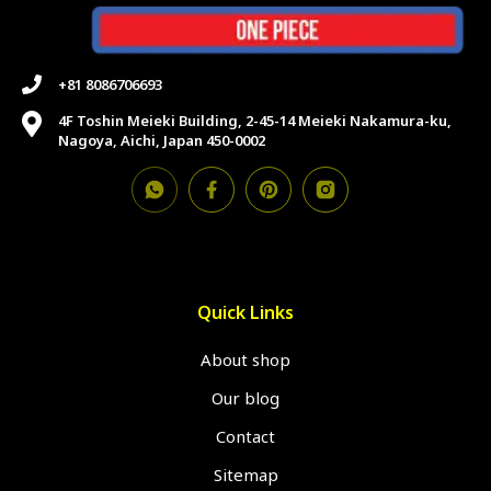
+81 8086706693
4F Toshin Meieki Building, 2-45-14 Meieki Nakamura-ku,
Nagoya, Aichi, Japan 450-0002
Quick Links
About shop
Our blog
Contact
Sitemap