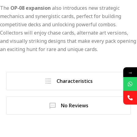
The
OP‑08 expansion
also introduces new strategic
mechanics and synergistic cards, perfect for building
competitive decks and unlocking powerful combos.
Collectors will enjoy chase cards, alternate art versions,
and visually striking designs that make every pack opening
an exciting hunt for rare and unique cards.
→
Characteristics
No Reviews