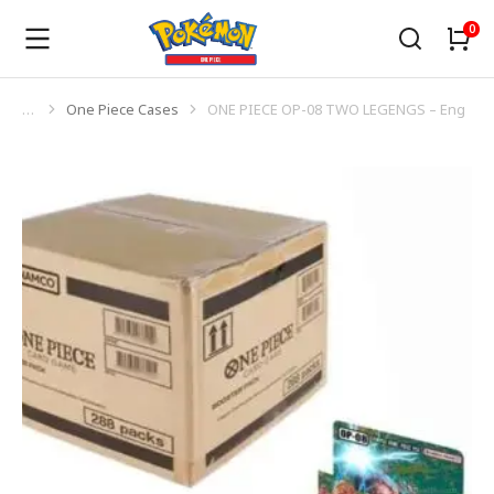
One Piece Cases
ONE PIECE OP-08 TWO LEGENGS – Eng
You are here: