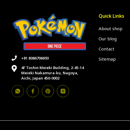
Quick Links
About shop
Our blog
Contact
+81 8086706693
Sitemap
4F Toshin Meieki Building, 2-45-14
Meieki Nakamura-ku, Nagoya,
Aichi, Japan 450-0002