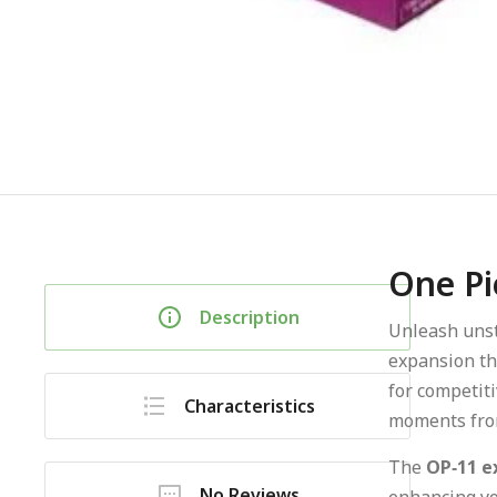
One Pi
Description
Unleash uns
expansion th
for competiti
Characteristics
moments from
The
OP‑11 e
No Reviews
enhancing you