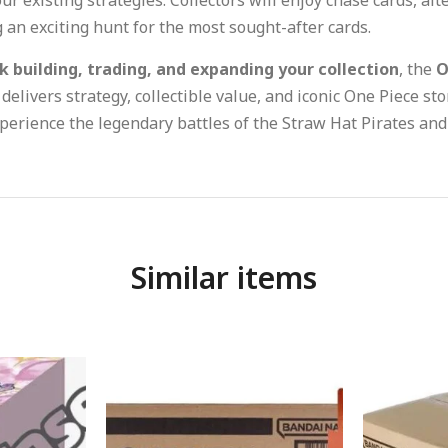
 an exciting hunt for the most sought-after cards.
k building, trading, and expanding your collection
, the
O
delivers strategy, collectible value, and iconic One Piece sto
perience the legendary battles of the Straw Hat Pirates and t
Similar items