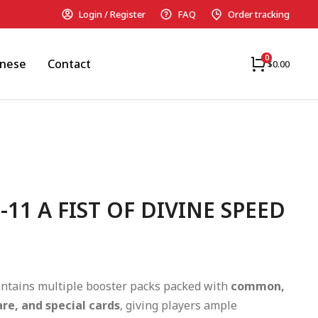
Login / Register
FAQ
Order tracking
anese
Contact
$
0.00
-11 A FIST OF DIVINE SPEED
ntains multiple booster packs packed with
common,
are, and special cards
, giving players ample