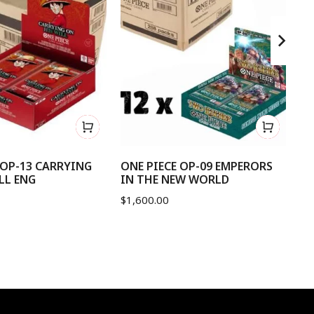
 OP-13 CARRYING
ONE PIECE OP-09 EMPERORS
ON
LL ENG
IN THE NEW WORLD
OF
$
1,600.00
$
1