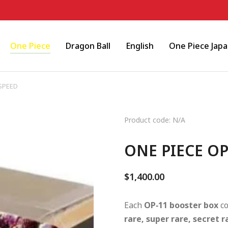
One Piece
Dragon Ball
English
One Piece Jap
 SPEED
Product code: N/A
ONE PIECE OP
$
1,400.00
Each
OP‑11 booster box
co
rare, super rare, secret r