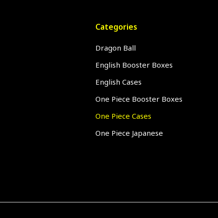
Categories
Dragon Ball
English Booster Boxes
English Cases
One Piece Booster Boxes
One Piece Cases
One Piece Japanese