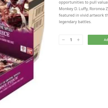
opportunities to pull valuab
Monkey D. Luffy, Roronoa Z
featured in vivid artwork t
legendary battles.
Ad