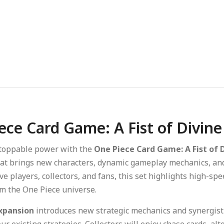
ece Card Game: A Fist of Divin
toppable power with the
One Piece Card Game: A Fist of 
at brings new characters, dynamic gameplay mechanics, and h
ve players, collectors, and fans, this set highlights high-spe
 the One Piece universe.
xpansion
introduces new strategic mechanics and synergistic
r existing strategies. Collectors will enjoy chase cards, al