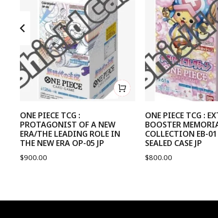
nd
ONE PIECE TCG :
ONE PIECE TCG : E
PROTAGONIST OF A NEW
BOOSTER MEMORI
ERA/THE LEADING ROLE IN
COLLECTION EB-01
THE NEW ERA OP-05 JP
SEALED CASE JP
$
900.00
$
800.00