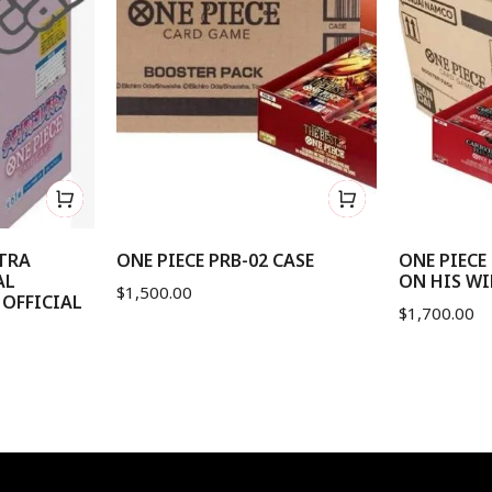
XTRA
ONE PIECE PRB-02 CASE
ONE PIECE
AL
ON HIS WI
$
1,500.00
 OFFICIAL
$
1,700.00