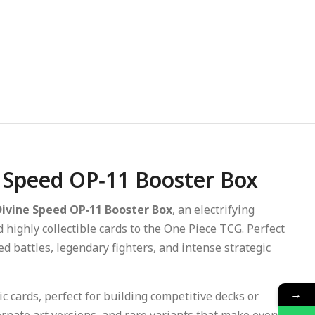
e Speed OP‑11 Booster Box
Divine Speed OP‑11 Booster Box
, an electrifying
ighly collectible cards to the One Piece TCG. Perfect
ed battles, legendary fighters, and intense strategic
→
 cards, perfect for building competitive decks or
ternate art versions, and rare variants that make every