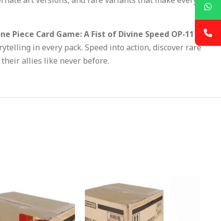
ne Piece Card Game: A Fist of Divine Speed OP‑11
rytelling in every pack. Speed into action, discover rare
heir allies like never before.