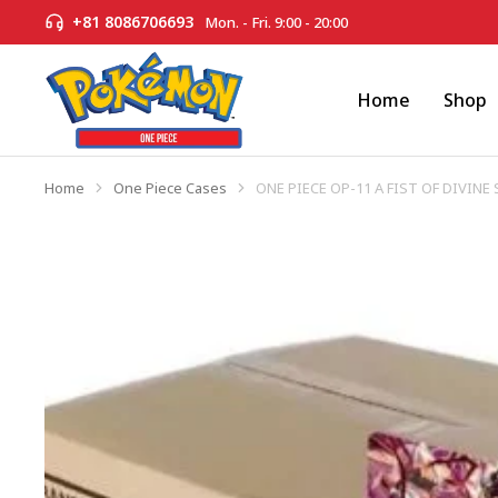
+81 8086706693
Mon. - Fri. 9:00 - 20:00
Home
Shop
Home
One Piece Cases
ONE PIECE OP-11 A FIST OF DIVINE
You are here: