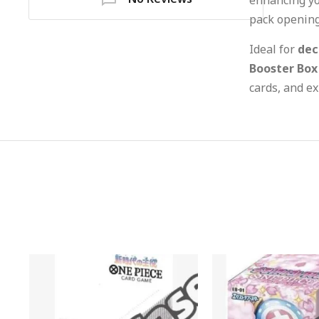
pack opening
Ideal for
dec
Booster Box
cards, and ex