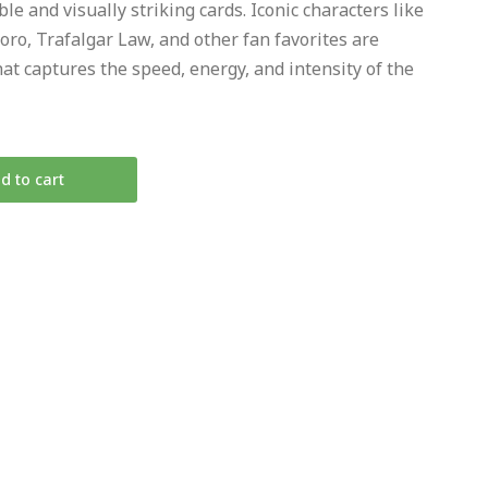
le and visually striking cards. Iconic characters like
oro, Trafalgar Law, and other fan favorites are
hat captures the speed, energy, and intensity of the
d to cart