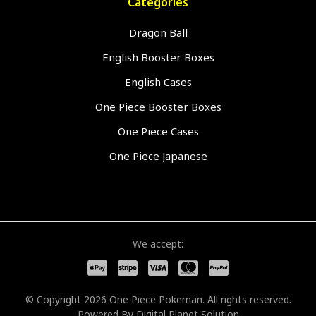
Categories
Dragon Ball
English Booster Boxes
English Cases
One Piece Booster Boxes
One Piece Cases
One Piece Japanese
We accept:
© Copyright 2026 One Piece Pokeman. All rights reserved.
Powered By
Digital Planet Solution