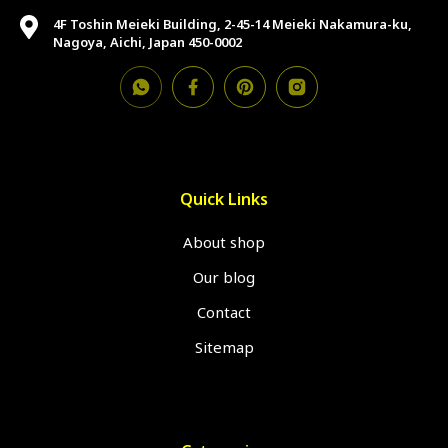
4F Toshin Meieki Building, 2-45-14 Meieki Nakamura-ku,
Nagoya, Aichi, Japan 450-0002
Quick Links
About shop
Our blog
Contact
Sitemap