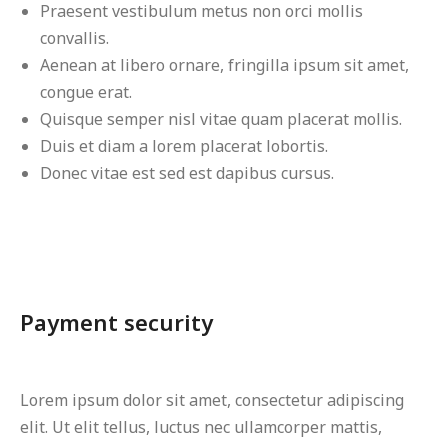
Praesent vestibulum metus non orci mollis
convallis.
Aenean at libero ornare, fringilla ipsum sit amet,
congue erat.
Quisque semper nisl vitae quam placerat mollis.
Duis et diam a lorem placerat lobortis.
Donec vitae est sed est dapibus cursus.
Payment security
Lorem ipsum dolor sit amet, consectetur adipiscing
elit. Ut elit tellus, luctus nec ullamcorper mattis,