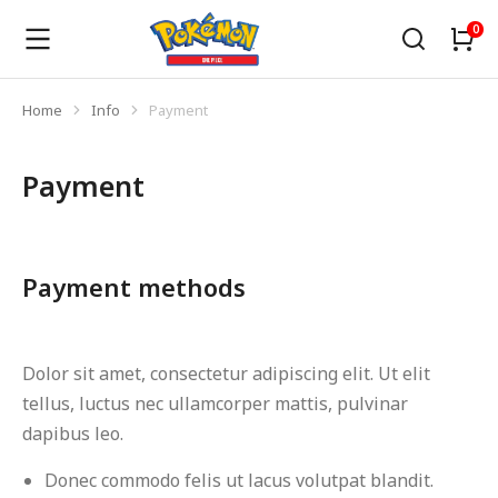
Home
Info
Payment
You are here:
Payment
Payment methods
Dolor sit amet, consectetur adipiscing elit. Ut elit
tellus, luctus nec ullamcorper mattis, pulvinar
dapibus leo.
Donec commodo felis ut lacus volutpat blandit.