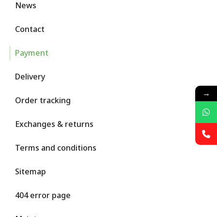
News
Contact
Payment
Delivery
→
Order tracking
Exchanges & returns
Terms and conditions
Sitemap
404 error page