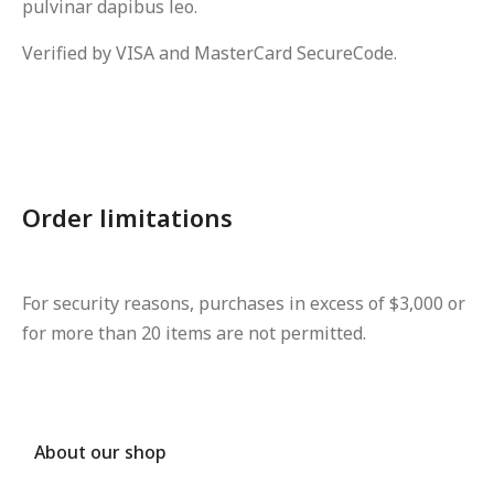
pulvinar dapibus leo.
Verified by VISA and MasterCard SecureCode.
Order limitations
For security reasons, purchases in excess of $3,000 or
for more than 20 items are not permitted.
About our shop