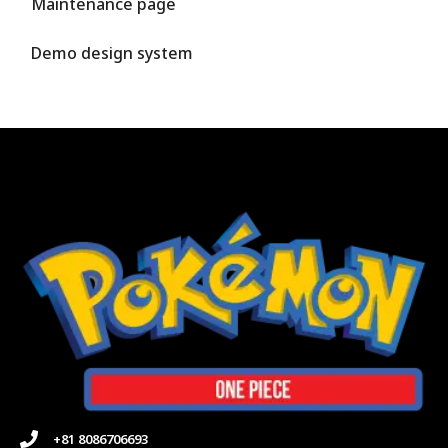
Maintenance page
Demo design system
+81 8086706693