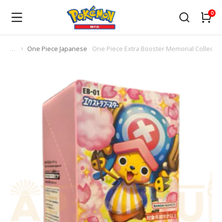
One Piece Japanese
One Piece Extra Booster Memorial Collecti
You are here: