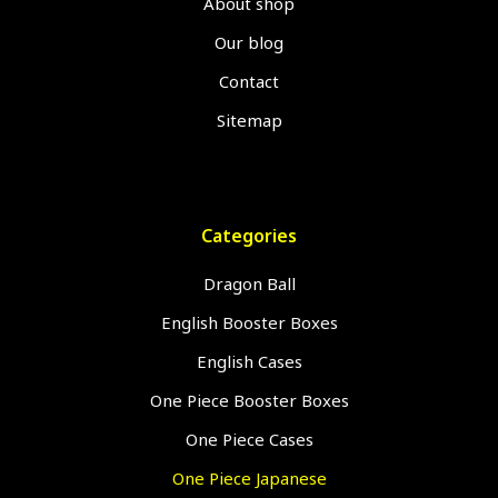
About shop
Our blog
Contact
Sitemap
Categories
Dragon Ball
English Booster Boxes
English Cases
One Piece Booster Boxes
One Piece Cases
One Piece Japanese