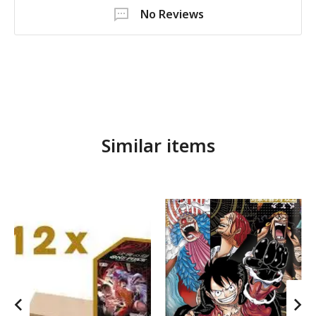
No Reviews
Similar items