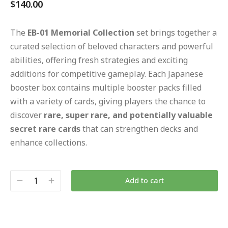
$
140.00
The
EB-01 Memorial Collection
set brings together a
curated selection of beloved characters and powerful
abilities, offering fresh strategies and exciting
additions for competitive gameplay. Each Japanese
booster box contains multiple booster packs filled
with a variety of cards, giving players the chance to
discover
rare, super rare, and potentially valuable
secret rare cards
that can strengthen decks and
enhance collections.
Add to cart