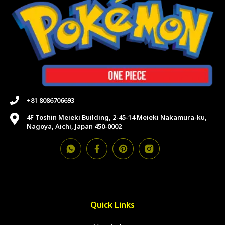
+81 8086706693
4F Toshin Meieki Building, 2-45-14 Meieki Nakamura-ku,
Nagoya, Aichi, Japan 450-0002
Quick Links