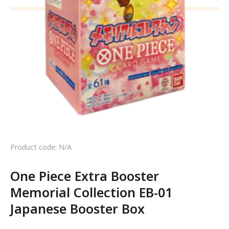
Product code: N/A
One Piece Extra Booster
Memorial Collection EB-01
Japanese Booster Box