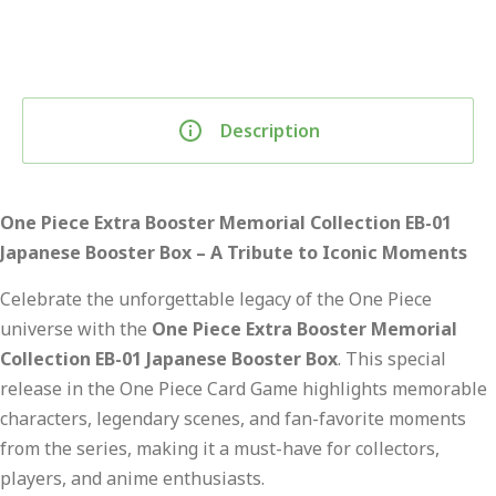
Description
One Piece Extra Booster Memorial Collection EB-01
Japanese Booster Box – A Tribute to Iconic Moments
Celebrate the unforgettable legacy of the One Piece
universe with the
One Piece Extra Booster Memorial
Collection EB-01 Japanese Booster Box
. This special
release in the One Piece Card Game highlights memorable
characters, legendary scenes, and fan-favorite moments
from the series, making it a must-have for collectors,
players, and anime enthusiasts.