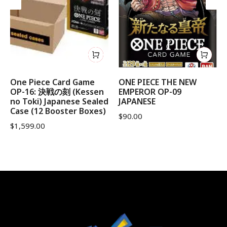
One Piece Card Game
ONE PIECE THE NEW
OP-16: 決戦の刻 (Kessen
EMPEROR OP-09
no Toki) Japanese Sealed
JAPANESE
Case (12 Booster Boxes)
$
90.00
$
1,599.00