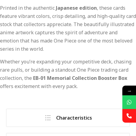
Printed in the authentic
Japanese edition
, these cards
feature vibrant colors, crisp detailing, and high-quality card
stock that collectors appreciate. The beautifully illustrated
anime artwork captures the spirit of adventure and
emotion that has made One Piece one of the most beloved
series in the world.
Whether you’re expanding your competitive deck, chasing
rare pulls, or building a standout One Piece trading card
collection, the
EB-01 Memorial Collection Booster Box
offers excitement with every pack.
→
Characteristics