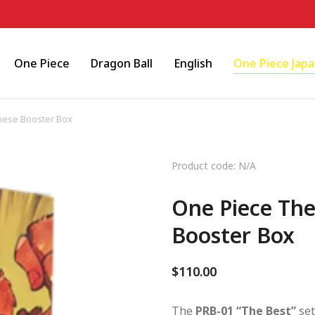
One Piece
Dragon Ball
English
One Piece Jap
nese Booster Box
Product code: N/A
One Piece The
Booster Box
$
110.00
The
PRB-01 “The Best”
set