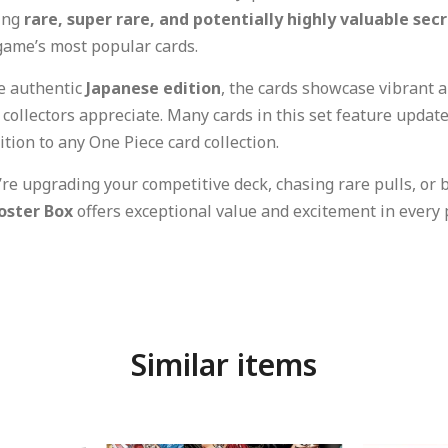
ding
rare, super rare, and potentially highly valuable sec
game’s most popular cards.
he authentic
Japanese edition
, the cards showcase vibrant 
t collectors appreciate. Many cards in this set feature upda
tion to any One Piece card collection.
re upgrading your competitive deck, chasing rare pulls, or 
oster Box
offers exceptional value and excitement in every 
Similar items