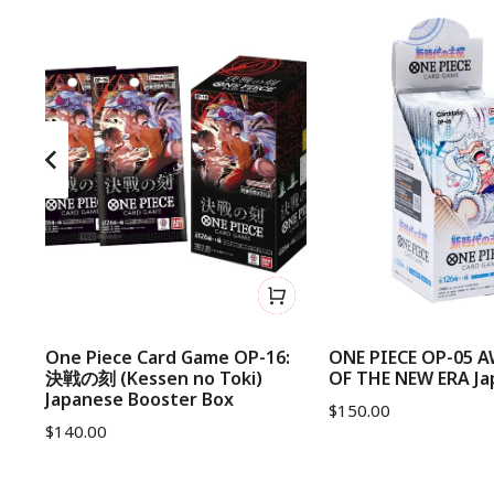
d
One Piece Card Game OP-16:
ONE PIECE OP-05 
決戦の刻 (Kessen no Toki)
OF THE NEW ERA Ja
Japanese Booster Box
$
150.00
$
140.00