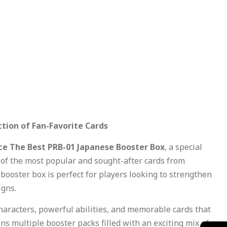
tion of Fan-Favorite Cards
ce The Best PRB-01 Japanese Booster Box
, a special
of the most popular and sought-after cards from
booster box is perfect for players looking to strengthen
igns.
characters, powerful abilities, and memorable cards that
 multiple booster packs filled with an exciting mix of