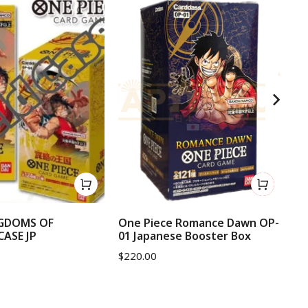
NGDOMS OF
One Piece Romance Dawn OP-
On
CASE JP
01 Japanese Booster Box
OP
$
220.00
$
1