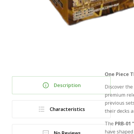
One Piece T
Description
Discover the 
premium rele
previous sets
Characteristics
their decks a
The
PRB-01 
have shaped 
No Reviews