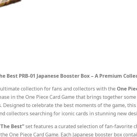
he Best PRB-01 Japanese Booster Box – A Premium Collec
ultimate collection for fans and collectors with the
One Pie
ase in the One Piece Card Game that brings together some 
. Designed to celebrate the best moments of the game, this 
nd collectors searching for iconic cards in stunning new des
“The Best”
set features a curated selection of fan-favorite 
the One Piece Card Game. Each Japanese booster box contains