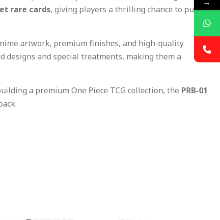
→
ret rare cards
, giving players a thrilling chance to pull
anime artwork, premium finishes, and high-quality
ted designs and special treatments, making them a
building a premium One Piece TCG collection, the
PRB-01
pack.