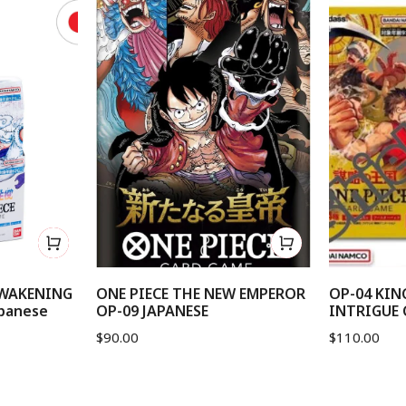
AWAKENING
ONE PIECE THE NEW EMPEROR
OP-04 KI
panese
OP-09 JAPANESE
INTRIGUE 
$
90.00
$
110.00