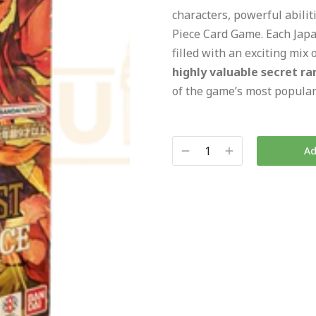
characters, powerful abili
Piece Card Game. Each Japa
filled with an exciting mix 
highly valuable secret ra
of the game’s most popular
Ad