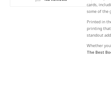
cards, inclu
some of the 
Printed in t
printing tha
standout addi
Whether you’
The Best Bo