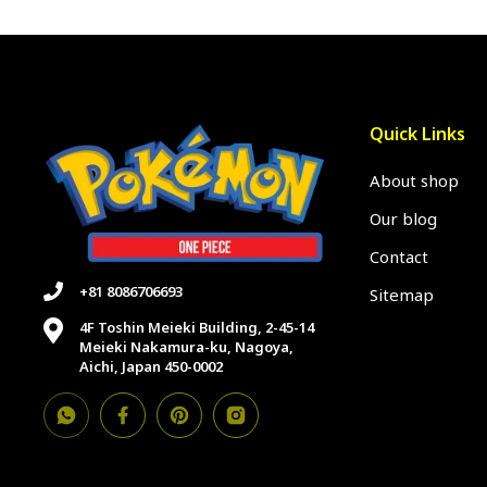
Quick Links
About shop
Our blog
Contact
+81 8086706693
Sitemap
4F Toshin Meieki Building, 2-45-14
Meieki Nakamura-ku, Nagoya,
Aichi, Japan 450-0002