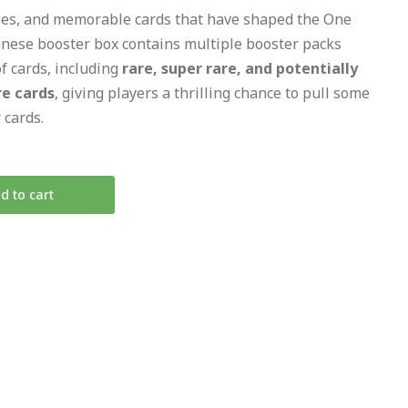
ties, and memorable cards that have shaped the One
nese booster box contains multiple booster packs
of cards, including
rare, super rare, and potentially
re cards
, giving players a thrilling chance to pull some
 cards.
d to cart