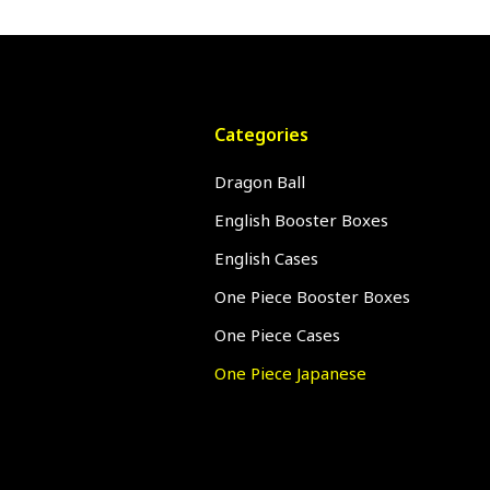
Categories
Dragon Ball
English Booster Boxes
English Cases
One Piece Booster Boxes
One Piece Cases
One Piece Japanese