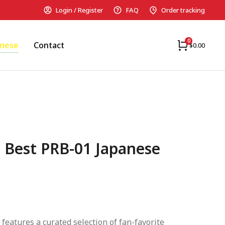
Login / Register
FAQ
Order tracking
anese
Contact
$
0.00
 Best PRB-01 Japanese
 features a curated selection of fan-favorite