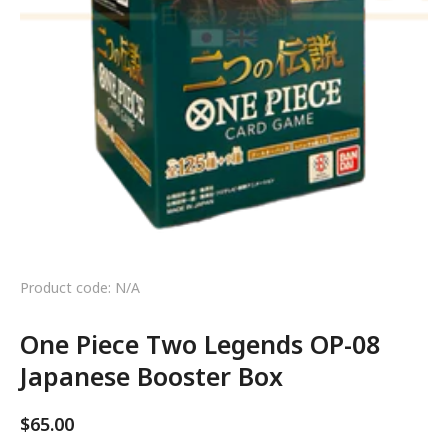
Product code: N/A
One Piece Two Legends OP-08
Japanese Booster Box
$
65.00