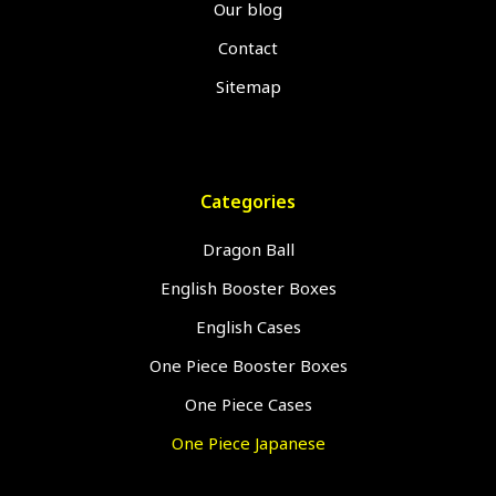
Our blog
Contact
Sitemap
Categories
Dragon Ball
English Booster Boxes
English Cases
One Piece Booster Boxes
One Piece Cases
One Piece Japanese