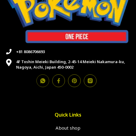
+81 8086706693
4F Toshin Meieki Building, 2-45-14 Meieki Nakamura-ku,
Nagoya, Aichi, Japan 450-0002
Quick Links
About shop