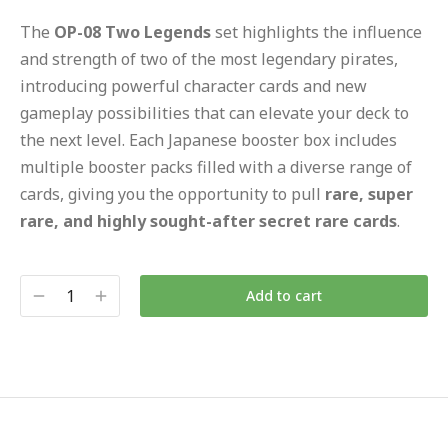
The
OP-08 Two Legends
set highlights the influence
and strength of two of the most legendary pirates,
introducing powerful character cards and new
gameplay possibilities that can elevate your deck to
the next level. Each Japanese booster box includes
multiple booster packs filled with a diverse range of
cards, giving you the opportunity to pull
rare, super
rare, and highly sought-after secret rare cards
.
Add to cart