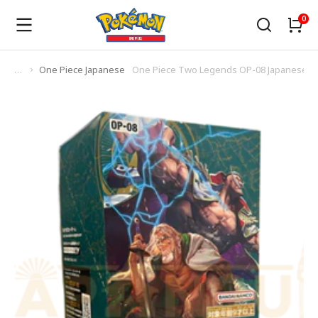
One Piece Japanese
One Piece Two Legends OP-08 Japanese B
You are here: