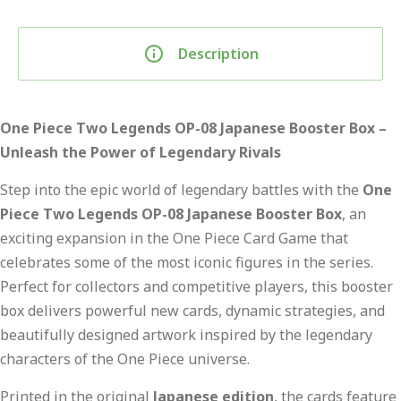
Description
One Piece Two Legends OP-08 Japanese Booster Box –
Unleash the Power of Legendary Rivals
Step into the epic world of legendary battles with the
One
Piece Two Legends OP-08 Japanese Booster Box
, an
exciting expansion in the One Piece Card Game that
celebrates some of the most iconic figures in the series.
Perfect for collectors and competitive players, this booster
box delivers powerful new cards, dynamic strategies, and
beautifully designed artwork inspired by the legendary
characters of the One Piece universe.
Printed in the original
Japanese edition
, the cards feature