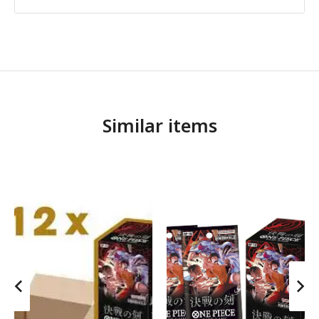
Similar items