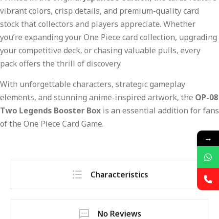
vibrant colors, crisp details, and premium-quality card
stock that collectors and players appreciate. Whether
you’re expanding your One Piece card collection, upgrading
your competitive deck, or chasing valuable pulls, every
pack offers the thrill of discovery.
With unforgettable characters, strategic gameplay
elements, and stunning anime-inspired artwork, the
OP-08
Two Legends Booster Box
is an essential addition for fans
of the One Piece Card Game.
→
Characteristics
No Reviews