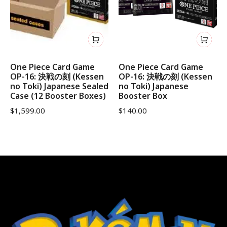
One Piece Card Game
One Piece Card Game
OP-16: 決戦の刻 (Kessen
OP-16: 決戦の刻 (Kessen
no Toki) Japanese Sealed
no Toki) Japanese
Case (12 Booster Boxes)
Booster Box
$
1,599.00
$
140.00