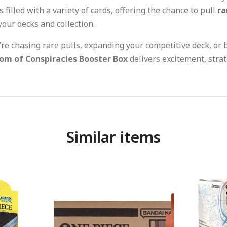
 filled with a variety of cards, offering the chance to pull
ra
your decks and collection.
e chasing rare pulls, expanding your competitive deck, or b
om of Conspiracies Booster Box
delivers excitement, strat
Similar items