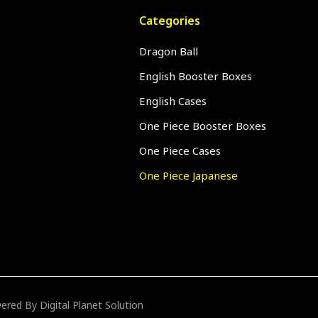
Categories
Dragon Ball
English Booster Boxes
English Cases
One Piece Booster Boxes
One Piece Cases
One Piece Japanese
owered By
Digital Planet Solution