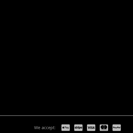
We accept: