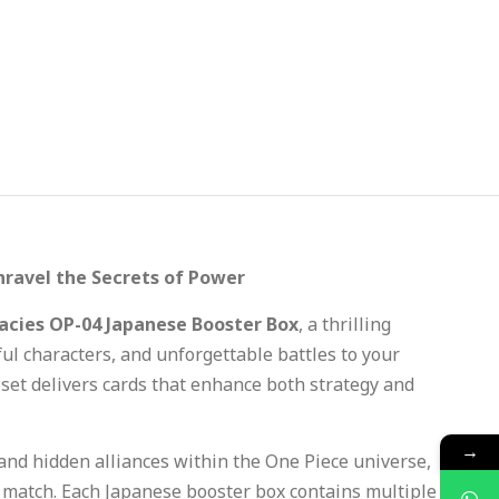
nravel the Secrets of Power
acies OP-04 Japanese Booster Box
, a thrilling
l characters, and unforgettable battles to your
s set delivers cards that enhance both strategy and
→
 and hidden alliances within the One Piece universe,
y match. Each Japanese booster box contains multiple