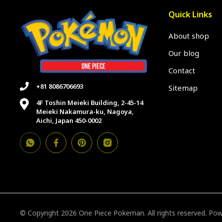
Quick Links
About shop
Our blog
Contact
+81 8086706693
Sitemap
4F Toshin Meieki Building, 2-45-14
Meieki Nakamura-ku, Nagoya,
Aichi, Japan 450-0002
© Copyright 2026 One Piece Pokeman. All rights reserved. P