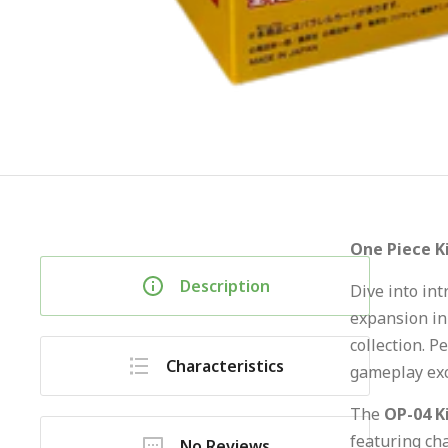
One Piece K
Description
Dive into in
expansion in
collection. P
Characteristics
gameplay exc
The
OP-04 K
featuring ch
No Reviews