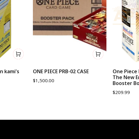
n kami's
ONE PIECE PRB-02 CASE
One Piece 
The New E
$
1,500.00
Booster B
$
209.99