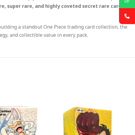
re, super rare, and highly coveted secret rare cards
uilding a standout One Piece trading card collection, the
egy, and collectible value in every pack.