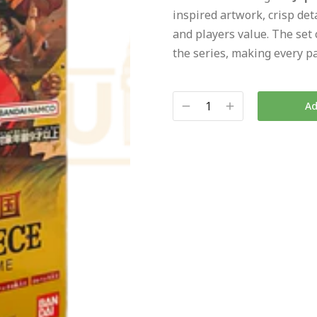
inspired artwork, crisp det
and players value. The set
the series, making every pa
Ad