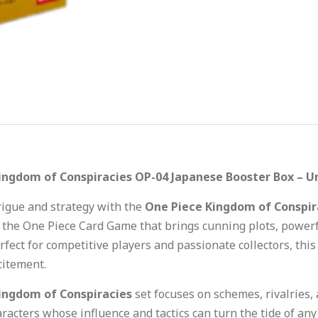
ingdom of Conspiracies OP-04 Japanese Booster Box – U
trigue and strategy with the
One Piece Kingdom of Conspir
 the One Piece Card Game that brings cunning plots, powerfu
erfect for competitive players and passionate collectors, thi
itement.
ingdom of Conspiracies
set focuses on schemes, rivalries,
aracters whose influence and tactics can turn the tide of an