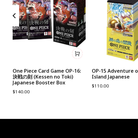
d
One Piece Card Game OP-16:
OP-15 Adventure o
決戦の刻 (Kessen no Toki)
Island Japanese
Japanese Booster Box
$
110.00
$
140.00