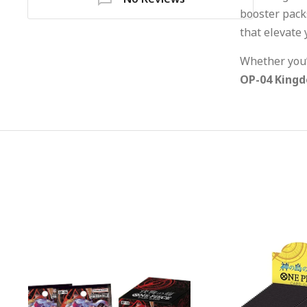
booster packs
that elevate 
Whether you’r
OP-04 Kingd