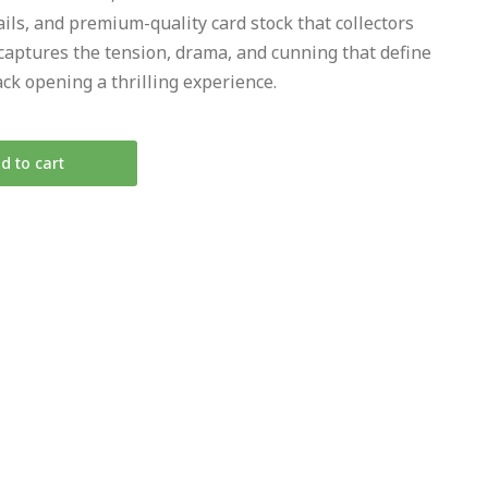
ails, and premium-quality card stock that collectors
 captures the tension, drama, and cunning that define
ck opening a thrilling experience.
d to cart