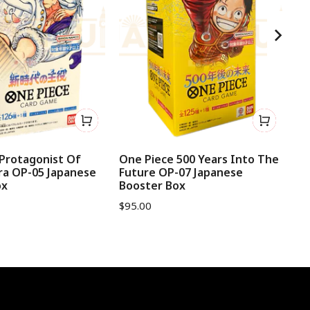
Protagonist Of
One Piece 500 Years Into The
On
ra OP-05 Japanese
Future OP-07 Japanese
Ja
ox
Booster Box
$
1
$
95.00