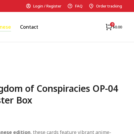
Login / Register
FAQ
Order tracking
anese
Contact
$
0.00
gdom of Conspiracies OP-04
ter Box
anese edition
, these cards feature vibrant anime-