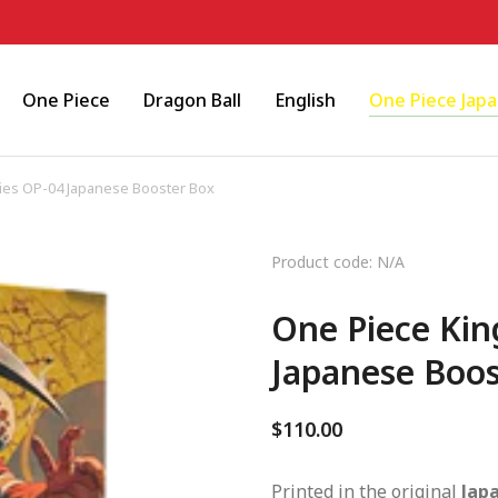
One Piece
Dragon Ball
English
One Piece Jap
ies OP-04 Japanese Booster Box
Product code: N/A
One Piece Kin
Japanese Boos
$
110.00
Printed in the original
Jap