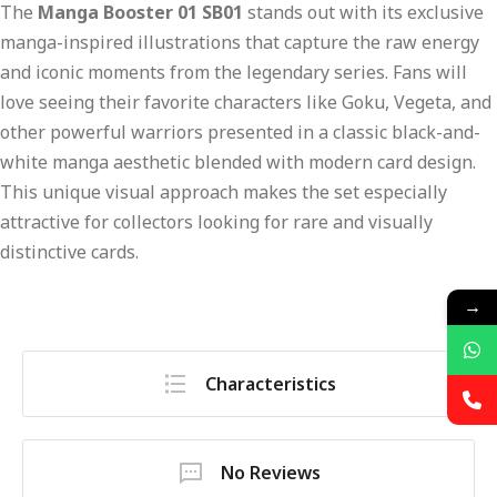
The
Manga Booster 01 SB01
stands out with its exclusive
manga-inspired illustrations that capture the raw energy
and iconic moments from the legendary series. Fans will
love seeing their favorite characters like Goku, Vegeta, and
other powerful warriors presented in a classic black-and-
white manga aesthetic blended with modern card design.
This unique visual approach makes the set especially
attractive for collectors looking for rare and visually
distinctive cards.
→
Characteristics
No Reviews