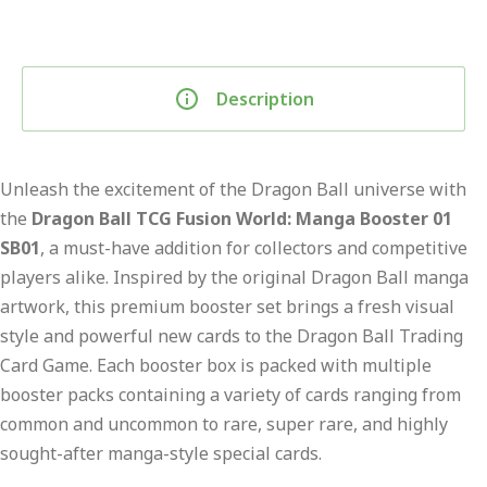
Description
Unleash the excitement of the Dragon Ball universe with
the
Dragon Ball TCG Fusion World: Manga Booster 01
SB01
, a must-have addition for collectors and competitive
players alike. Inspired by the original Dragon Ball manga
artwork, this premium booster set brings a fresh visual
style and powerful new cards to the Dragon Ball Trading
Card Game. Each booster box is packed with multiple
booster packs containing a variety of cards ranging from
common and uncommon to rare, super rare, and highly
sought-after manga-style special cards.