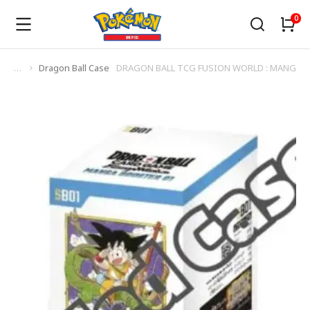
Dragon Ball Case
DRAGON BALL TCG FUSION WORLD : MANGA B
You are here: