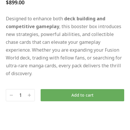
$
899.00
Designed to enhance both
deck building and
competitive gameplay
, this booster box introduces
new strategies, powerful abilities, and collectible
chase cards that can elevate your gameplay
experience. Whether you are expanding your Fusion
World deck, trading with fellow fans, or searching for
ultra-rare manga cards, every pack delivers the thrill
of discovery.
Add to cart