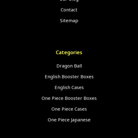
Contact
Sitemap
Categories
Dragon Ball
English Booster Boxes
English Cases
One Piece Booster Boxes
One Piece Cases
One Piece Japanese