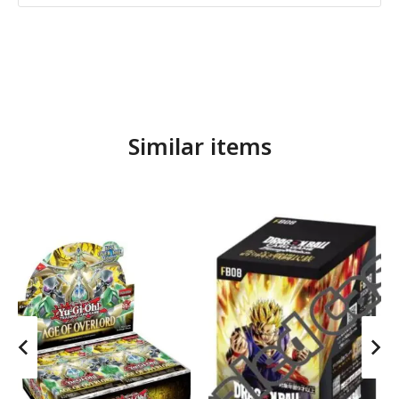
Similar items