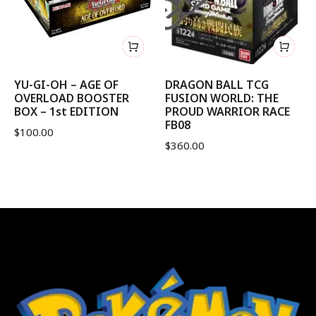
YU-GI-OH – AGE OF
DRAGON BALL TCG
OVERLOAD BOOSTER
FUSION WORLD: THE
BOX – 1st EDITION
PROUD WARRIOR RACE
FB08
$
100.00
$
360.00