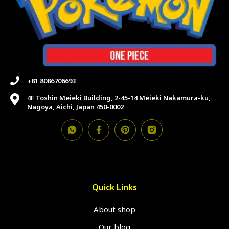
+81 8086706693
4F Toshin Meieki Building, 2-45-14 Meieki Nakamura-ku,
Nagoya, Aichi, Japan 450-0002
Quick Links
About shop
Our blog