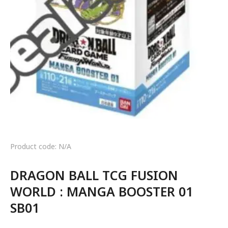
Product code: N/A
DRAGON BALL TCG FUSION
WORLD : MANGA BOOSTER 01
SB01