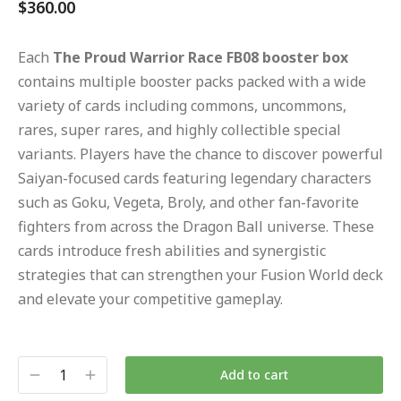
$
360.00
Each
The Proud Warrior Race FB08 booster box
contains multiple booster packs packed with a wide
variety of cards including commons, uncommons,
rares, super rares, and highly collectible special
variants. Players have the chance to discover powerful
Saiyan-focused cards featuring legendary characters
such as Goku, Vegeta, Broly, and other fan-favorite
fighters from across the Dragon Ball universe. These
cards introduce fresh abilities and synergistic
strategies that can strengthen your Fusion World deck
and elevate your competitive gameplay.
Add to cart