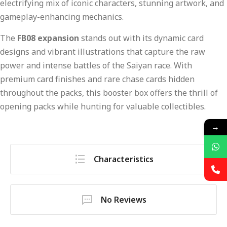
electrifying mix of iconic characters, stunning artwork, and
gameplay-enhancing mechanics.
The
FB08 expansion
stands out with its dynamic card
designs and vibrant illustrations that capture the raw
power and intense battles of the Saiyan race. With
premium card finishes and rare chase cards hidden
throughout the packs, this booster box offers the thrill of
opening packs while hunting for valuable collectibles.
→
Characteristics
No Reviews