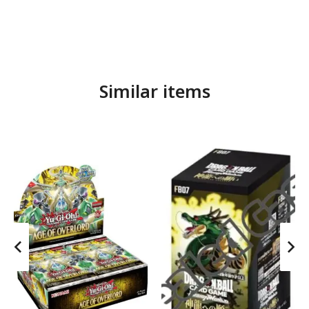
Similar items