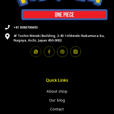
+81 8086706693
4F Toshin Meieki Building, 2-45-14 Meieki Nakamura-ku,
Nagoya, Aichi, Japan 450-0002
Quick Links
About shop
Our blog
Contact