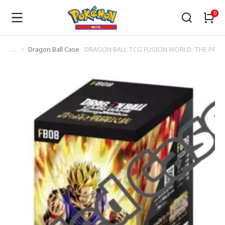
Dragon Ball Case
DRAGON BALL TCG FUSION WORLD: THE PROU
You are here: