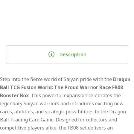
Description
Step into the fierce world of Saiyan pride with the
Dragon
Ball TCG Fusion World: The Proud Warrior Race FB08
Booster Box
. This powerful expansion celebrates the
legendary Saiyan warriors and introduces exciting new
cards, abilities, and strategic possibilities to the Dragon
Ball Trading Card Game. Designed for collectors and
competitive players alike, the FB08 set delivers an