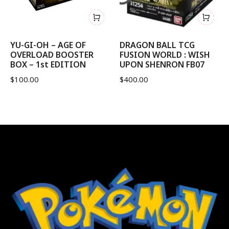
YU-GI-OH – AGE OF
DRAGON BALL TCG
OVERLOAD BOOSTER
FUSION WORLD : WISH
BOX – 1st EDITION
UPON SHENRON FB07
$
100.00
$
400.00