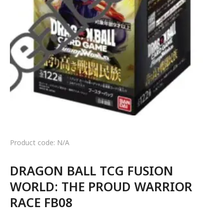
Product code: N/A
DRAGON BALL TCG FUSION
WORLD: THE PROUD WARRIOR
RACE FB08