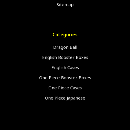
Sitemap
Categories
Dragon Ball
English Booster Boxes
English Cases
One Piece Booster Boxes
One Piece Cases
One Piece Japanese