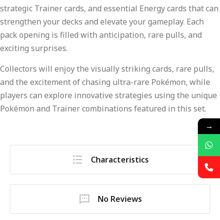
strategic Trainer cards, and essential Energy cards that can
strengthen your decks and elevate your gameplay. Each
pack opening is filled with anticipation, rare pulls, and
exciting surprises.
Collectors will enjoy the visually striking cards, rare pulls,
and the excitement of chasing ultra-rare Pokémon, while
players can explore innovative strategies using the unique
Pokémon and Trainer combinations featured in this set.
→
Characteristics
No Reviews