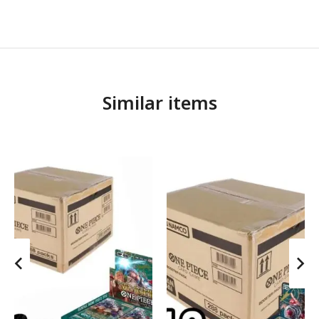
Similar items