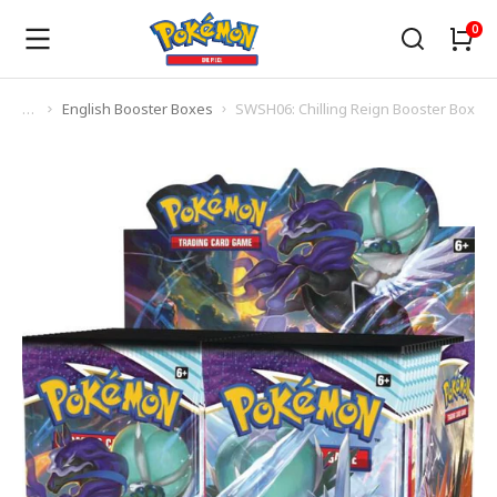
English Booster Boxes
SWSH06: Chilling Reign Booster Box
You are here: