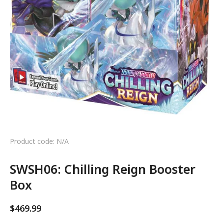
Product code: N/A
SWSH06: Chilling Reign Booster
Box
$
469.99