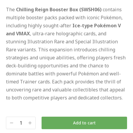
The
Chilling Reign Booster Box (SWSH06)
contains
multiple booster packs packed with iconic Pokémon,
including highly sought-after
Ice-type Pokémon V
and VMAX
, ultra-rare holographic cards, and
stunning Illustration Rare and Special Illustration
Rare variants. This expansion introduces chilling
strategies and unique abilities, offering players fresh
deck-building opportunities and the chance to
dominate battles with powerful Pokémon and well-
timed Trainer cards. Each pack provides the thrill of
uncovering rare and valuable collectibles that appeal
to both competitive players and dedicated collectors.
Add to cart