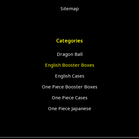
Sitemap
Categories
Dragon Ball
English Booster Boxes
English Cases
One Piece Booster Boxes
One Piece Cases
One Piece Japanese