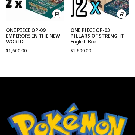
ONE PIECE OP-09
ONE PIECE OP-03
EMPERORS IN THE NEW
PILLARS OF STRENGHT -
WORLD
English Box
$
1,600.00
$
1,600.00