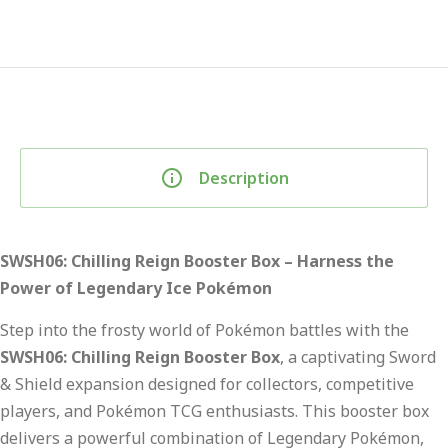
Description
SWSH06: Chilling Reign Booster Box – Harness the
Power of Legendary Ice Pokémon
Step into the frosty world of Pokémon battles with the
SWSH06: Chilling Reign Booster Box
, a captivating Sword
& Shield expansion designed for collectors, competitive
players, and Pokémon TCG enthusiasts. This booster box
delivers a powerful combination of Legendary Pokémon,