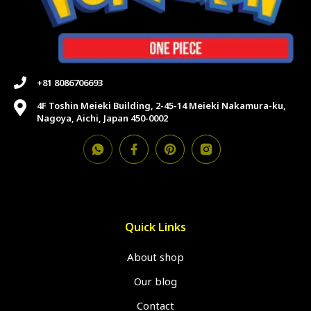
+81 8086706693
4F Toshin Meieki Building, 2-45-14 Meieki Nakamura-ku,
Nagoya, Aichi, Japan 450-0002
Quick Links
About shop
Our blog
Contact