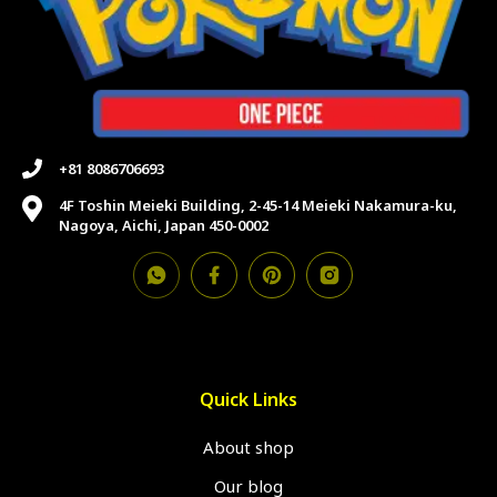
+81 8086706693
4F Toshin Meieki Building, 2-45-14 Meieki Nakamura-ku,
Nagoya, Aichi, Japan 450-0002
Quick Links
About shop
Our blog