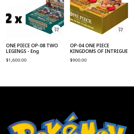
ONE PIECE OP-08 TWO
OP-04 ONE PIECE
LEGENGS - Eng
KINGDOMS OF INTRIGUE
$
1,600.00
$
900.00