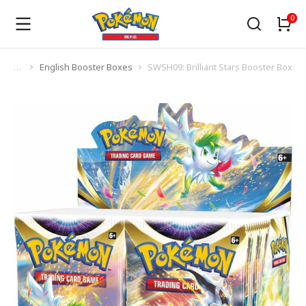
English Booster Boxes
SWSH09: Brilliant Stars Booster Box
You are here: