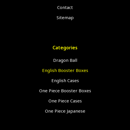
Contact
Sitemap
Categories
Dragon Ball
English Booster Boxes
English Cases
One Piece Booster Boxes
One Piece Cases
One Piece Japanese