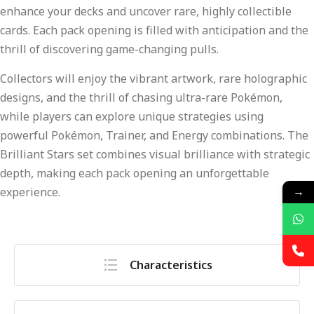
enhance your decks and uncover rare, highly collectible
cards. Each pack opening is filled with anticipation and the
thrill of discovering game-changing pulls.
Collectors will enjoy the vibrant artwork, rare holographic
designs, and the thrill of chasing ultra-rare Pokémon,
while players can explore unique strategies using
powerful Pokémon, Trainer, and Energy combinations. The
Brilliant Stars set combines visual brilliance with strategic
depth, making each pack opening an unforgettable
→
experience.
Characteristics