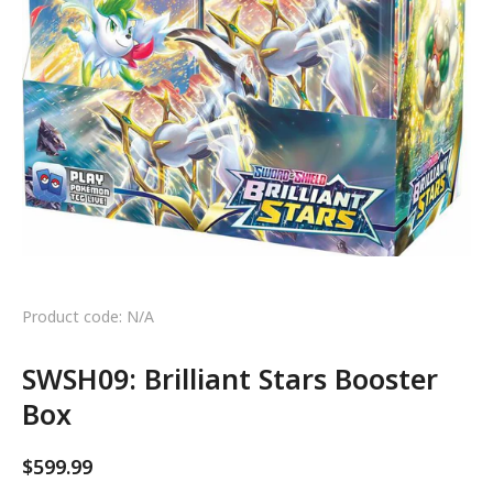
Product code: N/A
SWSH09: Brilliant Stars Booster
Box
$
599.99