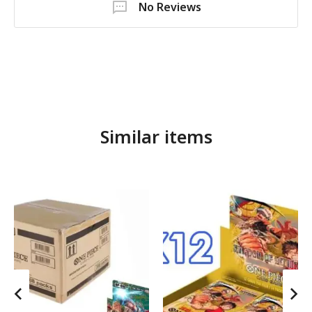
No Reviews
Similar items