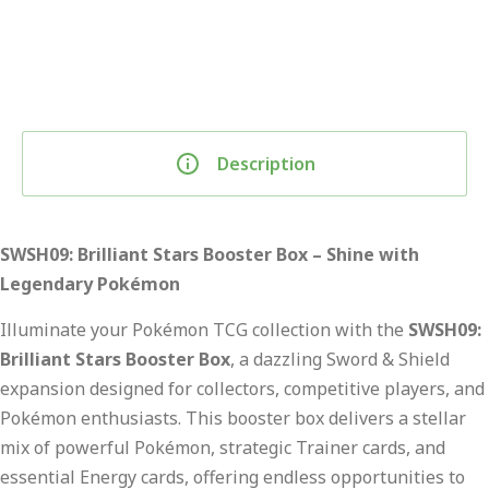
Description
SWSH09: Brilliant Stars Booster Box – Shine with
Legendary Pokémon
Illuminate your Pokémon TCG collection with the
SWSH09:
Brilliant Stars Booster Box
, a dazzling Sword & Shield
expansion designed for collectors, competitive players, and
Pokémon enthusiasts. This booster box delivers a stellar
mix of powerful Pokémon, strategic Trainer cards, and
essential Energy cards, offering endless opportunities to