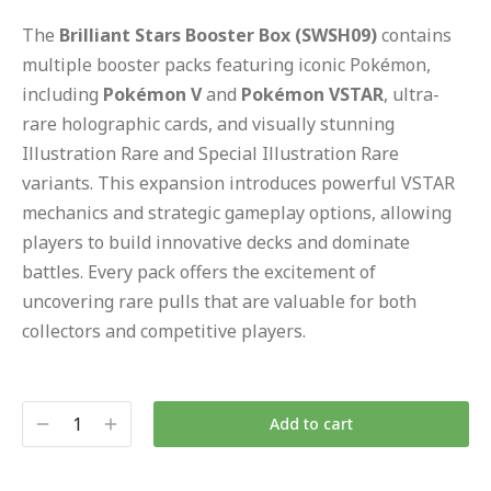
The
Brilliant Stars Booster Box (SWSH09)
contains
multiple booster packs featuring iconic Pokémon,
including
Pokémon V
and
Pokémon VSTAR
, ultra-
rare holographic cards, and visually stunning
Illustration Rare and Special Illustration Rare
variants. This expansion introduces powerful VSTAR
mechanics and strategic gameplay options, allowing
players to build innovative decks and dominate
battles. Every pack offers the excitement of
uncovering rare pulls that are valuable for both
collectors and competitive players.
Add to cart