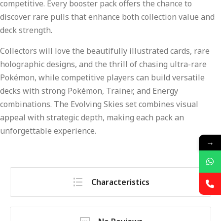
competitive. Every booster pack offers the chance to
discover rare pulls that enhance both collection value and
deck strength.
Collectors will love the beautifully illustrated cards, rare
holographic designs, and the thrill of chasing ultra-rare
Pokémon, while competitive players can build versatile
decks with strong Pokémon, Trainer, and Energy
combinations. The Evolving Skies set combines visual
appeal with strategic depth, making each pack an
unforgettable experience.
→
Characteristics