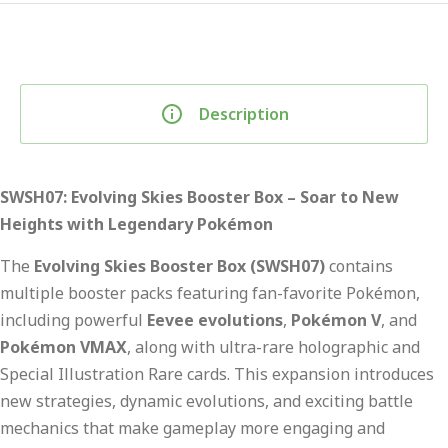
Description
SWSH07: Evolving Skies Booster Box – Soar to New
Heights with Legendary Pokémon
The
Evolving Skies Booster Box (SWSH07)
contains
multiple booster packs featuring fan-favorite Pokémon,
including powerful
Eevee evolutions
,
Pokémon V
, and
Pokémon VMAX
, along with ultra-rare holographic and
Special Illustration Rare cards. This expansion introduces
new strategies, dynamic evolutions, and exciting battle
mechanics that make gameplay more engaging and