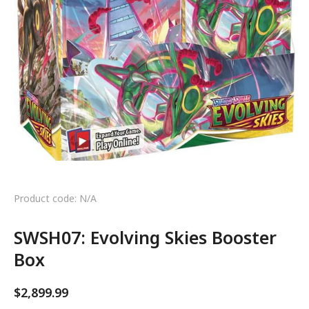
Product code: N/A
SWSH07: Evolving Skies Booster
Box
$
2,899.99