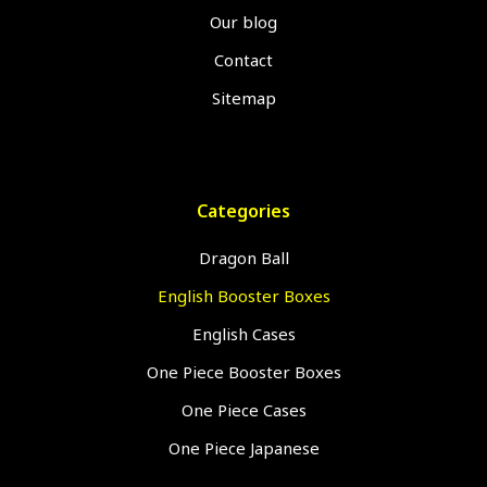
Our blog
Contact
Sitemap
Categories
Dragon Ball
English Booster Boxes
English Cases
One Piece Booster Boxes
One Piece Cases
One Piece Japanese