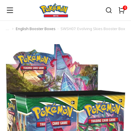
English Booster Boxes
SWSH07: Evolving Skies Booster Box
You are here: