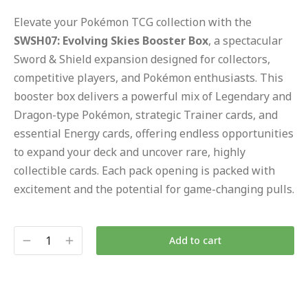
Elevate your Pokémon TCG collection with the
SWSH07: Evolving Skies Booster Box
, a spectacular
Sword & Shield expansion designed for collectors,
competitive players, and Pokémon enthusiasts. This
booster box delivers a powerful mix of Legendary and
Dragon-type Pokémon, strategic Trainer cards, and
essential Energy cards, offering endless opportunities
to expand your deck and uncover rare, highly
collectible cards. Each pack opening is packed with
excitement and the potential for game-changing pulls.
Add to cart