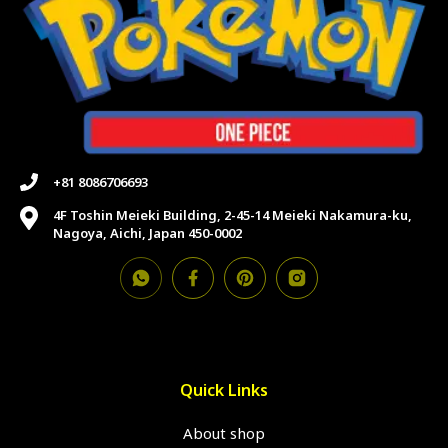
+81 8086706693
4F Toshin Meieki Building, 2-45-14 Meieki Nakamura-ku,
Nagoya, Aichi, Japan 450-0002
Quick Links
About shop