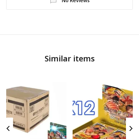
No Reviews
Similar items