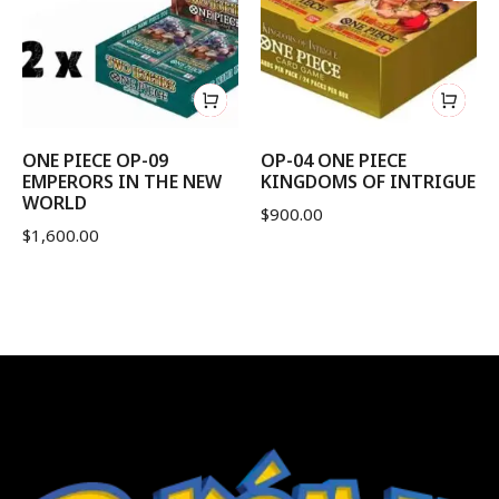
ONE PIECE OP-09
OP-04 ONE PIECE
EMPERORS IN THE NEW
KINGDOMS OF INTRIGUE
WORLD
$
900.00
$
1,600.00