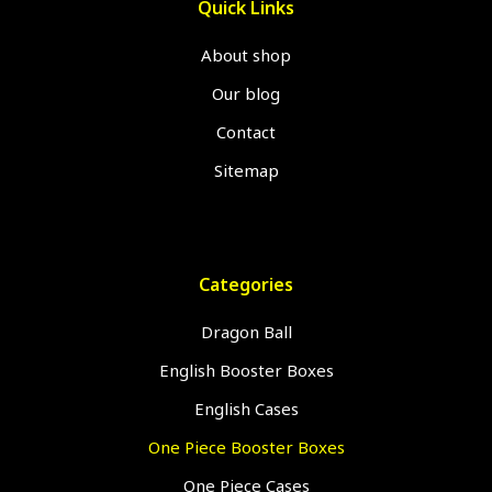
Quick Links
About shop
Our blog
Contact
Sitemap
Categories
Dragon Ball
English Booster Boxes
English Cases
One Piece Booster Boxes
One Piece Cases