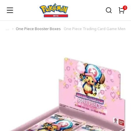
One Piece Booster Boxes
One Piece Trading Card Game Memorial
You are here: