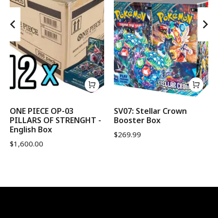
ONE PIECE OP-03
SV07: Stellar Crown
PILLARS OF STRENGHT -
Booster Box
English Box
$
269.99
$
1,600.00