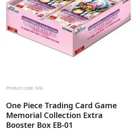
Product code: N/A
One Piece Trading Card Game
Memorial Collection Extra
Booster Box EB-01