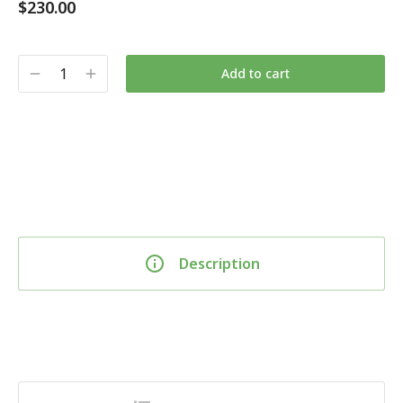
$
230.00
Add to cart
Description