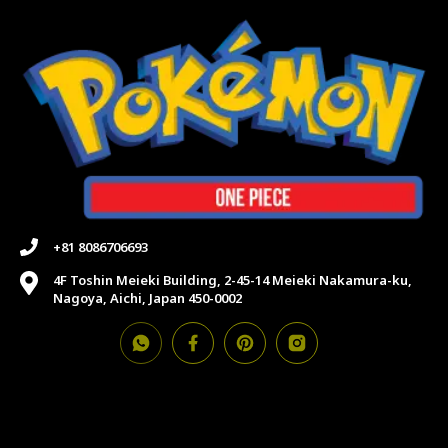
+81 8086706693
4F Toshin Meieki Building, 2-45-14 Meieki Nakamura-ku,
Nagoya, Aichi, Japan 450-0002