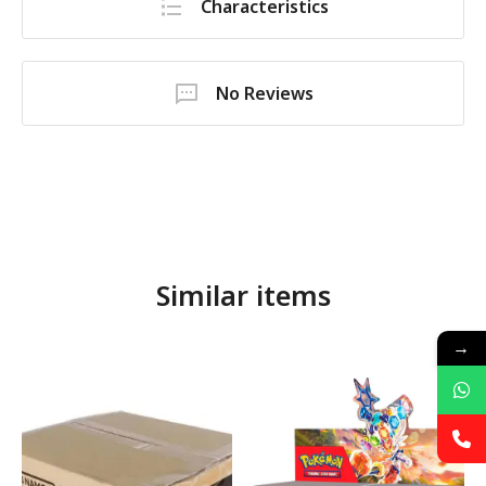
Characteristics
No Reviews
Similar items
→