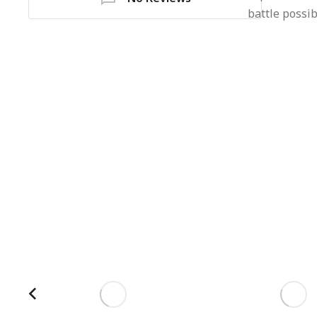
battle possi