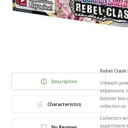
Rebel Clash
Description
Unleash powe
expansions i
booster box 
Characteristics
collection or
Collectors wi
experiment w
No Reviews