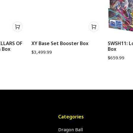
ILLARS OF
XY Base Set Booster Box
SWSH11: Lo
h Box
Box
$
3,499.99
$
659.99
Categories
Dragon Ball