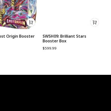
st Origin Booster
SWSH09: Brilliant Stars
SW
Booster Box
Bo
$
599.99
$
9