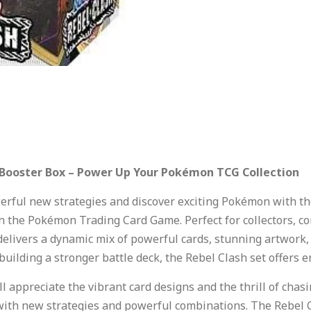
 Booster Box – Power Up Your Pokémon TCG Collection
rful new strategies and discover exciting Pokémon with t
n the Pokémon Trading Card Game. Perfect for collectors, c
delivers a dynamic mix of powerful cards, stunning artwork,
 building a stronger battle deck, the Rebel Clash set offers 
ll appreciate the vibrant card designs and the thrill of chas
ith new strategies and powerful combinations. The Rebel C