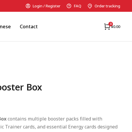
Login / Register
FAQ
Order tracking
anese
Contact
$
0.00
ooster Box
Box
contains multiple booster packs filled with
c Trainer cards, and essential Energy cards designed