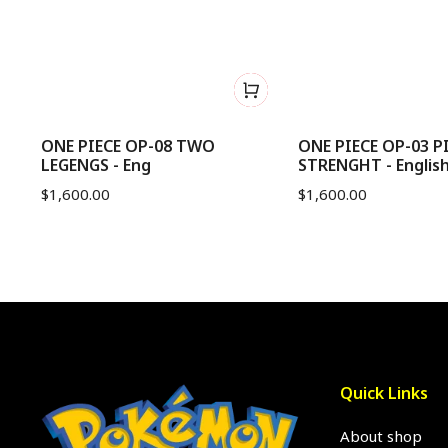
me
ONE PIECE OP-08 TWO
ONE PIECE OP-03 P
LEGENGS - Eng
STRENGHT - Englis
$
1,600.00
$
1,600.00
Quick Links
About shop