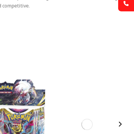
 competitive.