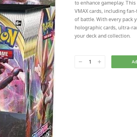
to enhance gameplay. This
VMAX cards, including fan-
of battle. With every pack 
holographic cards, ultra-ra
your deck and collection.
Ad