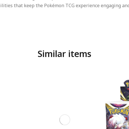
bilities that keep the Pokémon TCG experience engaging and
Similar items