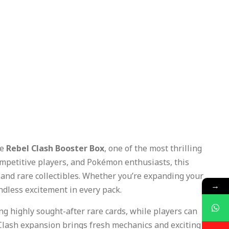
he
Rebel Clash Booster Box
, one of the most thrilling
ompetitive players, and Pokémon enthusiasts, this
 and rare collectibles. Whether you’re expanding your
→
endless excitement in every pack.
ing highly sought-after rare cards, while players can
lash expansion brings fresh mechanics and exciting