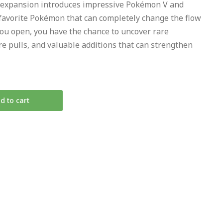
 expansion introduces impressive Pokémon V and
favorite Pokémon that can completely change the flow
you open, you have the chance to uncover rare
re pulls, and valuable additions that can strengthen
d to cart