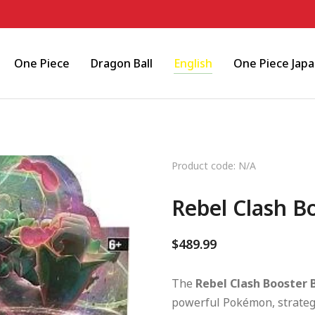
One Piece
Dragon Ball
English
One Piece Jap
Product code: N/A
Rebel Clash B
$
489.99
The
Rebel Clash Booster 
powerful Pokémon, strategi