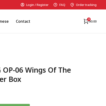
Login / Register
FAQ
Order tracking
anese
Contact
$
0.00
G OP-06 Wings Of The
er Box