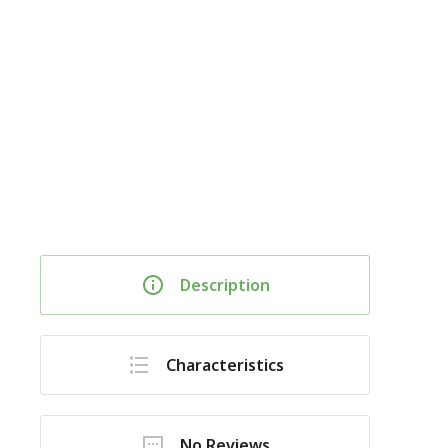
Description
Characteristics
No Reviews