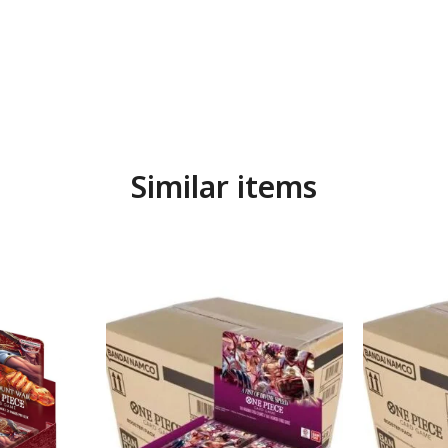
Similar items