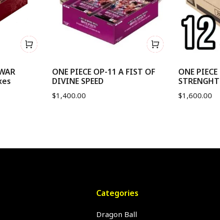
 WAR
ONE PIECE OP-11 A FIST OF
ONE PIECE
xes
DIVINE SPEED
STRENGHT -
$
1,400.00
$
1,600.00
Categories
Dragon Ball