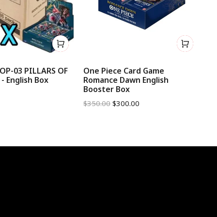
 OP-03 PILLARS OF
One Piece Card Game
On
 English Box
Romance Dawn English
Az
Booster Box
B
$
350.00
$
300.00
$
2