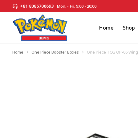
+81 8086706693
Mon. - Fri. 9:00 - 20:00
Home
Shop
Home
One Piece Booster Boxes
One Piece TCG OP-06 Wings
You are here: