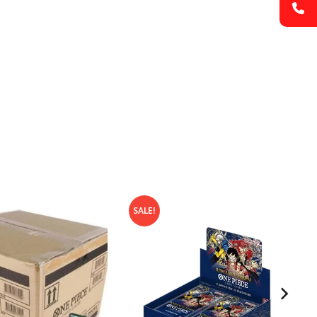
SALE!