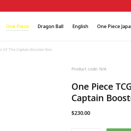
One Piece
Dragon Ball
English
One Piece Jap
 Of The Captain Booster Box
Product code: N/A
One Piece TC
Captain Boost
$
230.00