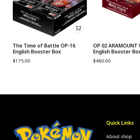
The Time of Battle OP-16
OP 02 ARAMOUNT
English Booster Box
English Booster Bo
$
175.00
$
480.00
Quick Links
About shop