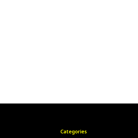
Categories