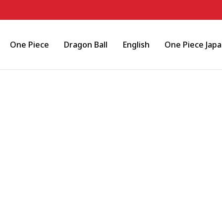
One Piece
Dragon Ball
English
One Piece Jap