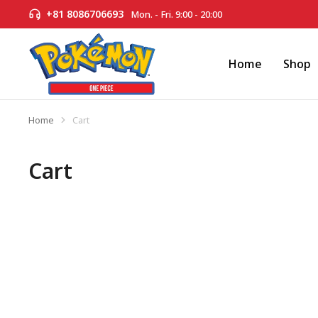
+81 8086706693
Mon. - Fri. 9:00 - 20:00
Home
Shop
Home
Cart
You are here:
Cart