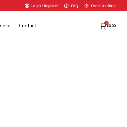
Login / Register
FAQ
Order tracking
anese
Contact
$
0.00