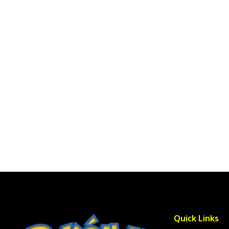
Quick Links