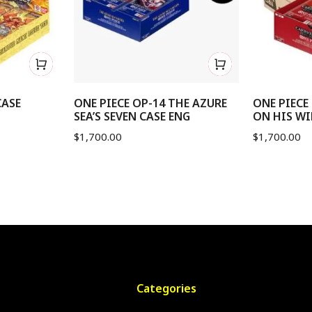
CASE
ONE PIECE OP-14 THE AZURE
ONE PIECE
SEA’S SEVEN CASE ENG
ON HIS WI
$
1,700.00
$
1,700.00
Categories