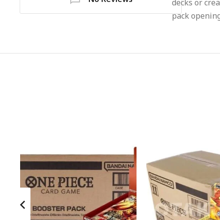
decks or crea
pack opening