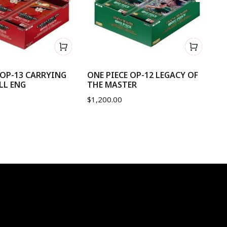
 OP-13 CARRYING
ONE PIECE OP-12 LEGACY OF
ON
LL ENG
THE MASTER
B
$
1,200.00
$
2