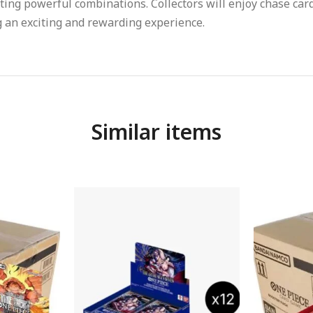
ting powerful combinations. Collectors will enjoy chase card
 an exciting and rewarding experience.
Similar items