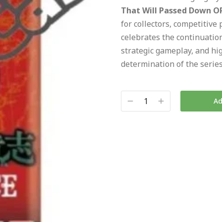
That Will Passed Down OP
for collectors, competitive 
celebrates the continuatio
strategic gameplay, and hig
determination of the series
Ad