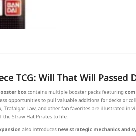
ece TCG: Will That Will Passed
booster box
contains multiple booster packs featuring
comm
ess opportunities to pull valuable additions for decks or col
 Trafalgar Law, and other fan favorites are illustrated in 
 the Straw Hat Pirates to life.
xpansion
also introduces
new strategic mechanics and sy