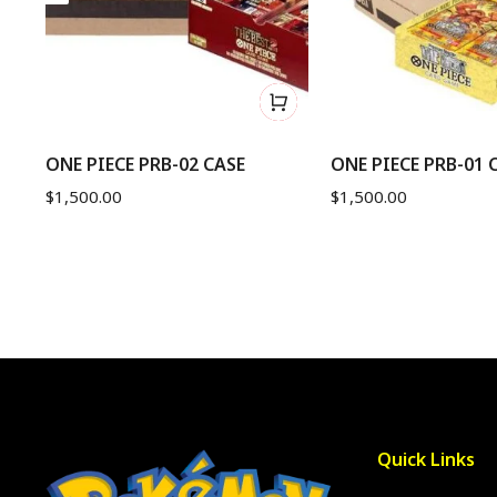
nd
ONE PIECE PRB-02 CASE
ONE PIECE PRB-01 
$
1,500.00
$
1,500.00
Quick Links