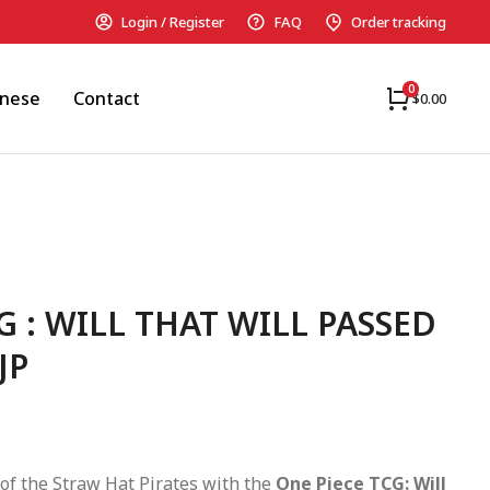
Login / Register
FAQ
Order tracking
anese
Contact
$
0.00
G : WILL THAT WILL PASSED
JP
of the Straw Hat Pirates with the
One Piece TCG: Will