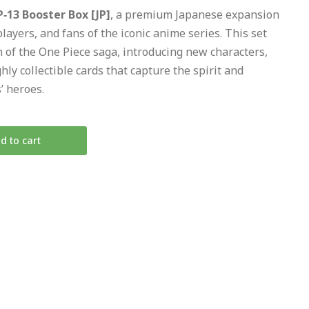
‑13 Booster Box [JP]
, a premium Japanese expansion
players, and fans of the iconic anime series. This set
n of the One Piece saga, introducing new characters,
hly collectible cards that capture the spirit and
’ heroes.
d to cart