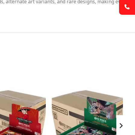
s, alternate art variants, and rare designs, making every