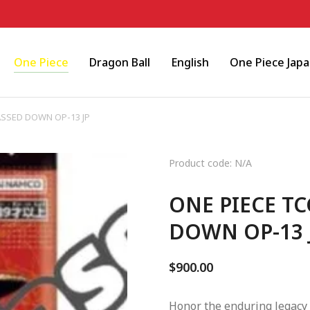
One Piece
Dragon Ball
English
One Piece Jap
PASSED DOWN OP-13 JP
Product code: N/A
ONE PIECE TC
DOWN OP-13 
$
900.00
Honor the enduring legacy 