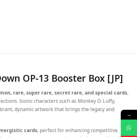
 Down OP‑13 Booster Box [JP]
on, rare, super rare, secret rare, and special cards
,
lections. Iconic characters such as Monkey D. Luffy,
vibrant, dynamic artwork that brings the legacy and
→
nergistic cards
, perfect for enhancing competitive