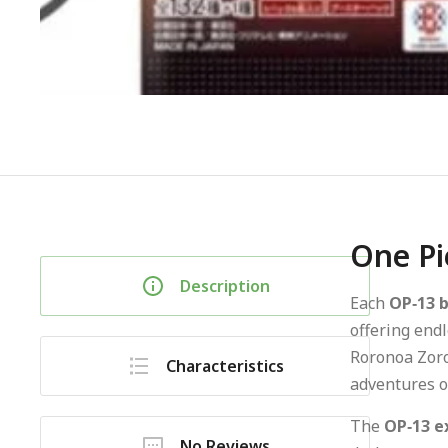
One Pi
Description
Each
OP‑13 
offering endl
Roronoa Zoro,
Characteristics
adventures of
The
OP‑13 e
No Reviews