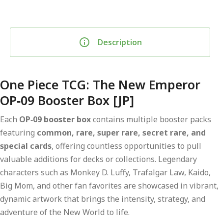
Description
One Piece TCG: The New Emperor
OP‑09 Booster Box [JP]
Each
OP‑09 booster box
contains multiple booster packs
featuring
common, rare, super rare, secret rare, and
special cards
, offering countless opportunities to pull
valuable additions for decks or collections. Legendary
characters such as Monkey D. Luffy, Trafalgar Law, Kaido,
Big Mom, and other fan favorites are showcased in vibrant,
dynamic artwork that brings the intensity, strategy, and
adventure of the New World to life.