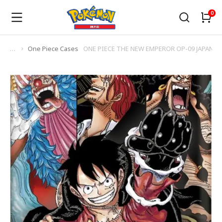
One Piece Cases
ONE PIECE THE NEW EMPEROR OP-09 JAPANES
You are here: