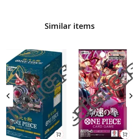
Similar items