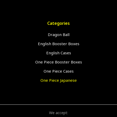
Categories
Dragon Ball
English Booster Boxes
English Cases
One Piece Booster Boxes
One Piece Cases
One Piece Japanese
We accept: