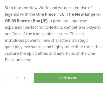
Step into the New World and witness the rise of
legends with the
One Piece TCG: The New Emperor
OP‑09 Booster Box [JP]
, a premium Japanese
expansion perfect for collectors, competitive players,
and fans of the iconic anime series. This set
introduces powerful new characters, strategic
gameplay mechanics, and highly collectible cards that
capture the epic battles and ambitions of the One
Piece universe.
Add to cart