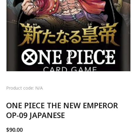
Product code: N/A
ONE PIECE THE NEW EMPEROR
OP-09 JAPANESE
$
90.00