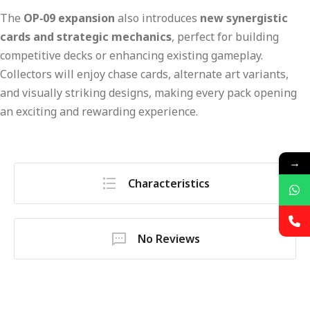
The
OP‑09 expansion
also introduces
new synergistic
cards and strategic mechanics
, perfect for building
competitive decks or enhancing existing gameplay.
Collectors will enjoy chase cards, alternate art variants,
and visually striking designs, making every pack opening
an exciting and rewarding experience.
→
Characteristics
No Reviews