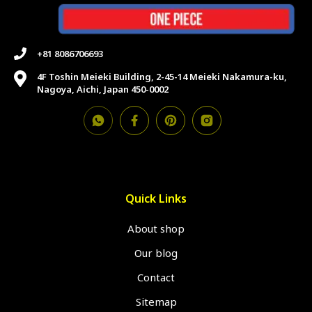
+81 8086706693
4F Toshin Meieki Building, 2-45-14 Meieki Nakamura-ku,
Nagoya, Aichi, Japan 450-0002
Quick Links
About shop
Our blog
Contact
Sitemap