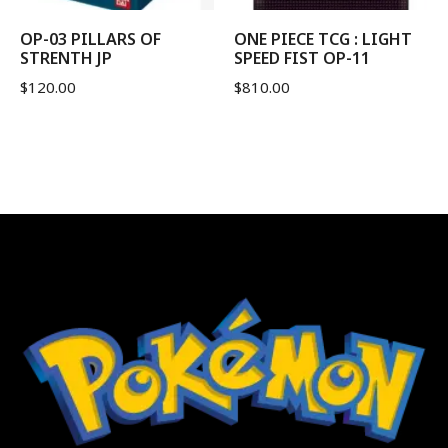
OP-03 PILLARS OF
ONE PIECE TCG : LIGHT
STRENTH JP
SPEED FIST OP-11
$
120.00
$
810.00